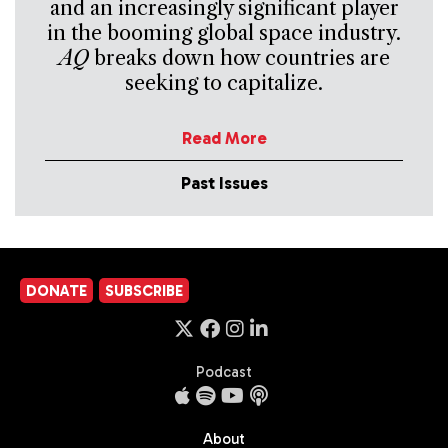
and an increasingly significant player
in the booming global space industry.
AQ
breaks down how countries are
seeking to capitalize.
Read More
Past Issues
DONATE
SUBSCRIBE
Podcast
About