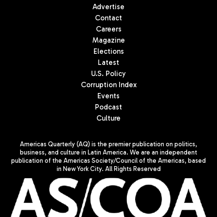
Advertise
Contact
Careers
Magazine
Elections
Latest
U.S. Policy
Corruption Index
Events
Podcast
Culture
Americas Quarterly (AQ) is the premier publication on politics,
business, and culture in Latin America. We are an independent
publication of the Americas Society/Council of the Americas, based
in New York City. All Rights Reserved