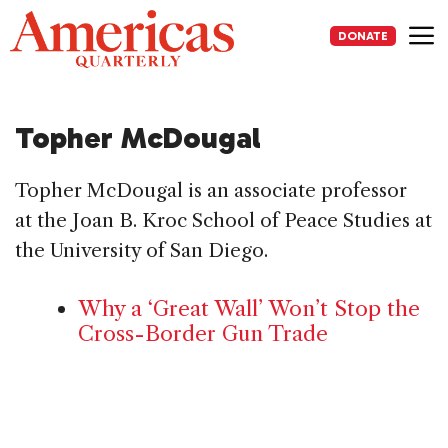
Skip
to
DONATE
content
Me
Topher McDougal
Topher McDougal is an associate professor
at the Joan B. Kroc School of Peace Studies at
the University of San Diego.
Why a ‘Great Wall’ Won’t Stop the
Cross-Border Gun Trade