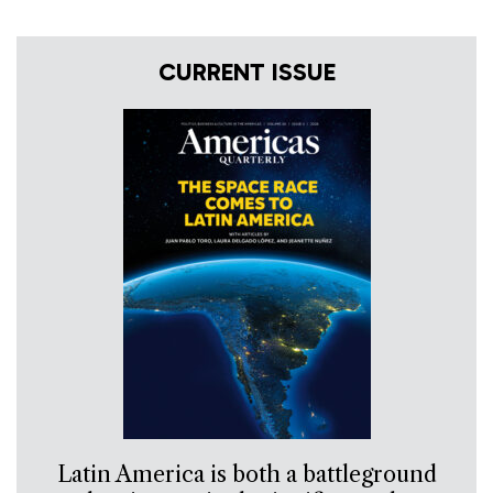
CURRENT ISSUE
Latin America is both a battleground