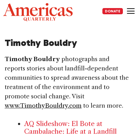
Skip
to
DONATE
content
Me
Timothy Bouldry
Timothy Bouldry
photographs and
reports stories about landfill-dependent
communities to spread awareness about the
treatment of the environment and to
promote social change. Visit
www.TimothyBouldry.com
to learn more.
AQ Slideshow: El Bote at
Cambalache: Life at a Landfill