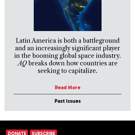
Latin America is both a battleground
and an increasingly significant player
in the booming global space industry.
AQ
breaks down how countries are
seeking to capitalize.
Read More
Past Issues
DONATE
SUBSCRIBE