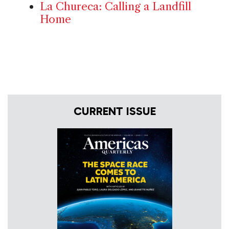
La Chureca: Calling a Landfill
Home
CURRENT ISSUE