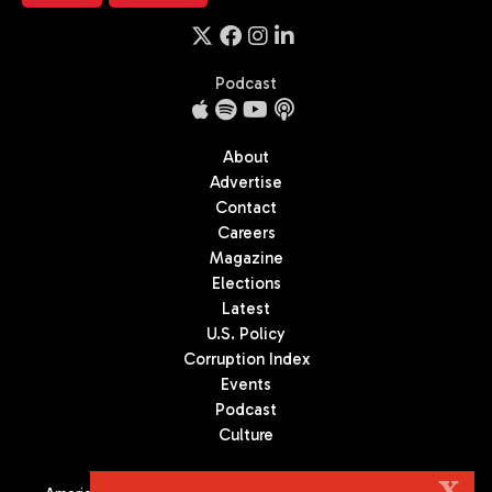
Podcast
About
Advertise
Contact
Careers
Magazine
Elections
Latest
U.S. Policy
Corruption Index
Events
Podcast
Culture
X