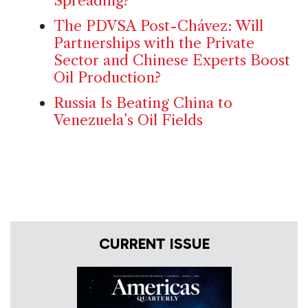
Spreading?
The PDVSA Post-Chávez: Will
Partnerships with the Private
Sector and Chinese Experts Boost
Oil Production?
Russia Is Beating China to
Venezuela’s Oil Fields
CURRENT ISSUE