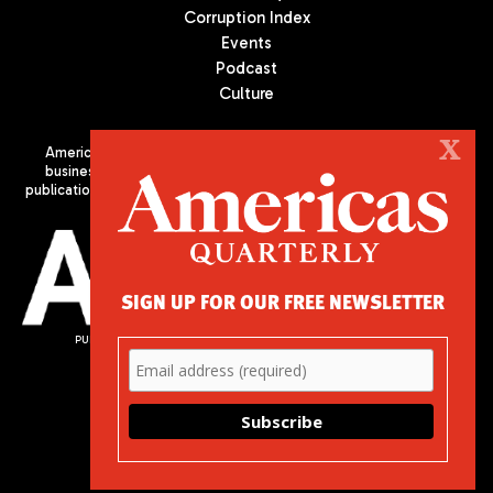
Corruption Index
Events
Podcast
Culture
X
Americas Quarterly (AQ) is the premier publication on politics,
business, and culture in Latin America. We are an independent
publication of the Americas Society/Council of the Americas, based
in New York City. All Rights Reserved
SIGN UP FOR OUR FREE NEWSLETTER
PUBLISHED BY AMERICAS SOCIETY/ COUNCIL OF THE AMERICAS
680 Park Avenue
New York, NY 10065
Phone: (212) 249-8950