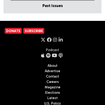
Past Issues
DONATE
SUBSCRIBE
Podcast
About
Advertise
Contact
Careers
Magazine
Elections
Latest
U.S. Policy