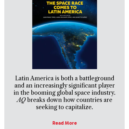
Latin America is both a battleground
and an increasingly significant player
in the booming global space industry.
AQ
breaks down how countries are
seeking to capitalize.
Read More