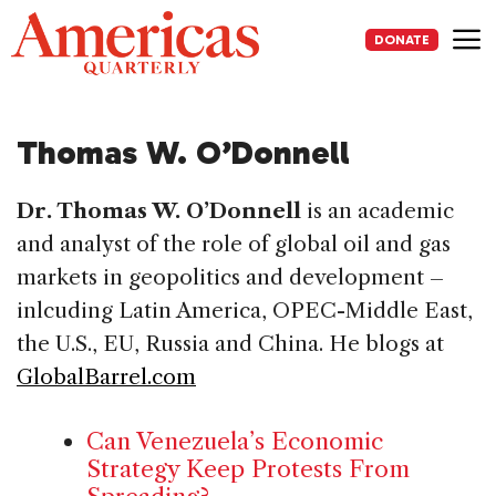
Skip
to
DONATE
content
Me
Thomas W. O’Donnell
Dr. Thomas W. O’Donnell
is an academic
and analyst of the role of global oil and gas
markets in geopolitics and development –
inlcuding Latin America, OPEC-Middle East,
the U.S., EU, Russia and China. He blogs at
GlobalBarrel.com
Can Venezuela’s Economic
Strategy Keep Protests From