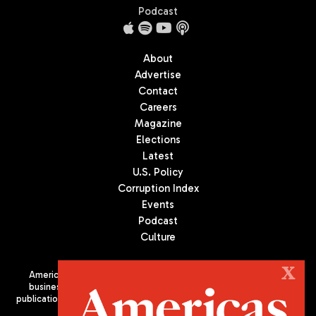
Podcast
About
Advertise
Contact
Careers
Magazine
Elections
Latest
U.S. Policy
Corruption Index
Events
Podcast
Culture
X
Americas Quarterly (AQ) is the premier publication on politics,
business, and culture in Latin America. We are an independent
publication of the Americas Society/Council of the Americas, based
in New York City. All Rights Reserved