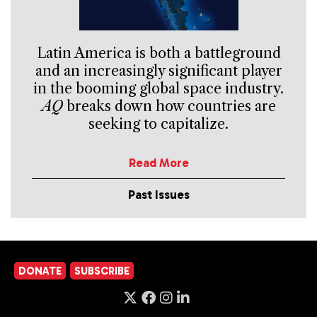
Latin America is both a battleground
and an increasingly significant player
in the booming global space industry.
AQ
breaks down how countries are
seeking to capitalize.
Read More
Past Issues
DONATE
SUBSCRIBE