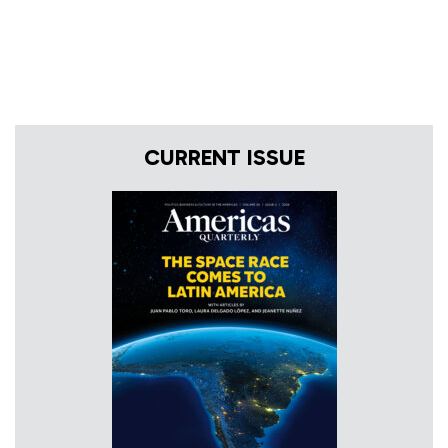
CURRENT ISSUE