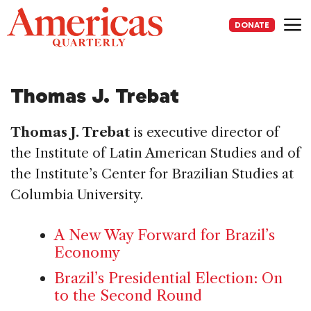
Skip
to
DONATE
content
Me
Thomas J. Trebat
Thomas J. Trebat
is executive director of
the Institute of Latin American Studies and of
the Institute’s Center for Brazilian Studies at
Columbia University.
A New Way Forward for Brazil’s
Economy
Brazil’s Presidential Election: On
to the Second Round