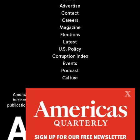
Advertise
Contact
Careers
Magazine
Elections
Latest
U.S. Policy
Corruption Index
Events
Podcast
Culture
X
Americas Quarterly (AQ) is the premier publication on politics,
business, and culture in Latin America. We are an independent
publication of the Americas Society/Council of the Americas, based
in New York City. All Rights Reserved
SIGN UP FOR OUR FREE NEWSLETTER