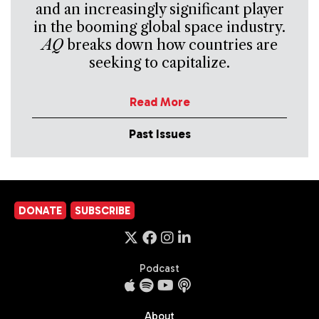
and an increasingly significant player
in the booming global space industry.
AQ
breaks down how countries are
seeking to capitalize.
Read More
Past Issues
DONATE
SUBSCRIBE
Podcast
About