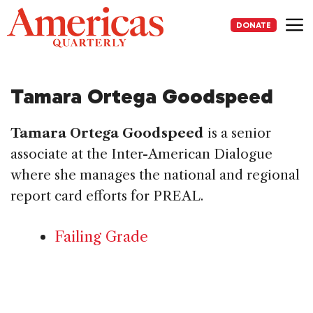
Skip
to
DONATE
content
Me
Tamara Ortega Goodspeed
Tamara Ortega Goodspeed
is a senior
associate at the Inter-American Dialogue
where she manages the national and regional
report card efforts for PREAL.
Failing Grade