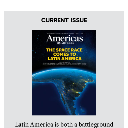
CURRENT ISSUE
Latin America is both a battleground