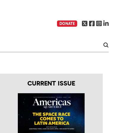
DONATE
CURRENT ISSUE