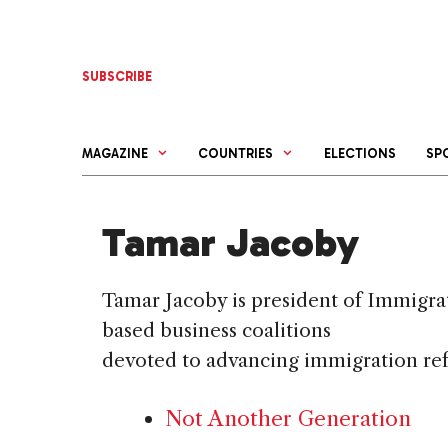
Skip
to
content
SUBSCRIBE
MAGAZINE
COUNTRIES
ELECTIONS
SP
Tamar Jacoby
Tamar Jacoby is president of Immigra
based business coalitions
devoted to advancing immigration re
Not Another Generation