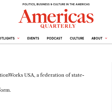
POLITICS, BUSINESS & CULTURE IN THE AMERICAS
OTLIGHTS
EVENTS
PODCAST
CULTURE
ABOUT
tionWorks USA, a federation of state-
form.