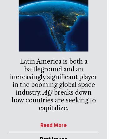
Latin America is both a
battleground and an
increasingly significant player
in the booming global space
industry.
AQ
breaks down
how countries are seeking to
capitalize.
Read More