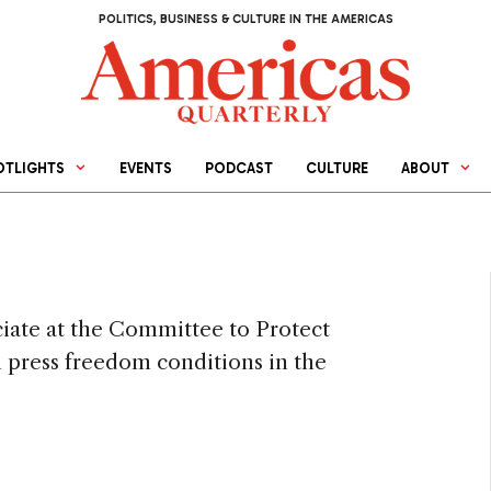
POLITICS, BUSINESS & CULTURE IN THE AMERICAS
OTLIGHTS
EVENTS
PODCAST
CULTURE
ABOUT
ciate at the Committee to Protect
n press freedom conditions in the