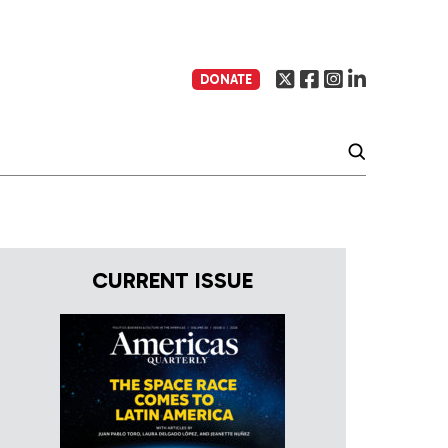
DONATE
CURRENT ISSUE