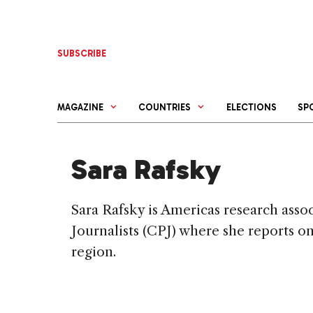
Skip
to
content
SUBSCRIBE
MAGAZINE
COUNTRIES
ELECTIONS
SP
Sara Rafsky
Sara Rafsky is Americas research asso
Journalists (CPJ) where she reports o
region.