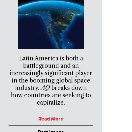
Latin America is both a
battleground and an
increasingly significant player
in the booming global space
industry.
AQ
breaks down
how countries are seeking to
capitalize.
Read More