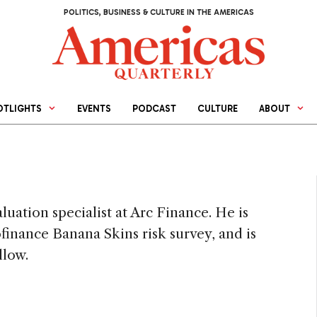
POLITICS, BUSINESS & CULTURE IN THE AMERICAS
OTLIGHTS
EVENTS
PODCAST
CULTURE
ABOUT
ation specialist at Arc Finance. He is
finance Banana Skins risk survey, and is
llow.