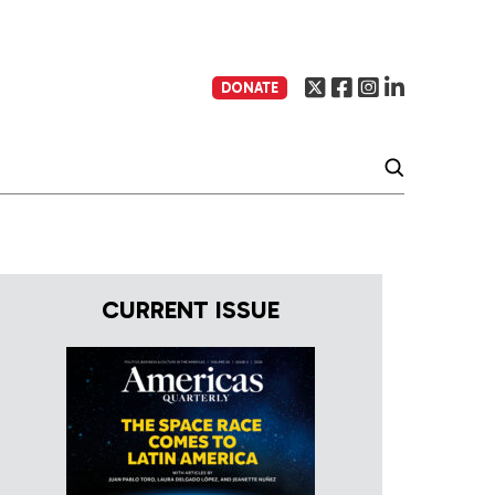
DONATE
CURRENT ISSUE