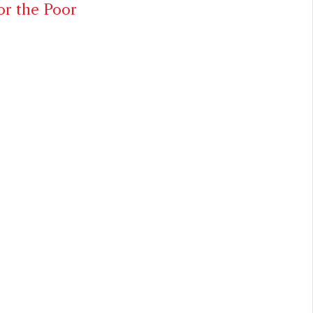
or the Poor