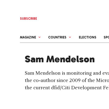
Skip
to
content
SUBSCRIBE
MAGAZINE
COUNTRIES
ELECTIONS
SP
Sam Mendelson
Sam Mendelson is monitoring and evalu
the co-author since 2009 of the Micro
the current dfid/Citi Development Fe