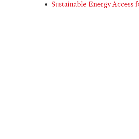
Sustainable Energy Access f