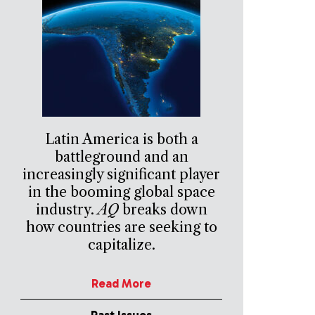
Latin America is both a
battleground and an
increasingly significant player
in the booming global space
industry.
AQ
breaks down
how countries are seeking to
capitalize.
Read More