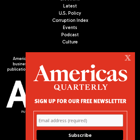
Latest
U.S. Policy
Corruption Index
Events
Podcast
Culture
X
Americas Quarterly (AQ) is the premier publication on politics,
business, and culture in Latin America. We are an independent
publication of the Americas Society/Council of the Americas, based
in New York City. All Rights Reserved
SIGN UP FOR OUR FREE NEWSLETTER
PUBLISHED BY AMERICAS SOCIETY/ COUNCIL OF THE AMERICAS
680 Park Avenue
New York, NY 10065
Phone: (212) 249-8950