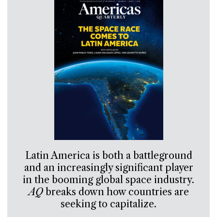
Latin America is both a battleground
and an increasingly significant player
in the booming global space industry.
AQ
breaks down how countries are
seeking to capitalize.