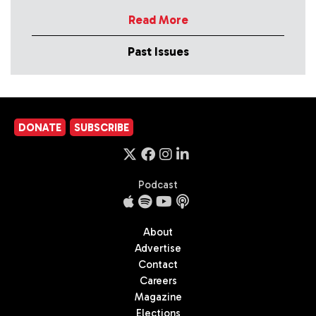
Read More
Past Issues
DONATE
SUBSCRIBE
Podcast
About
Advertise
Contact
Careers
Magazine
Elections