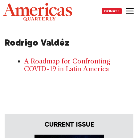
Skip
to
DONATE
content
Me
Rodrigo Valdéz
A Roadmap for Confronting
COVID-19 in Latin America
CURRENT ISSUE