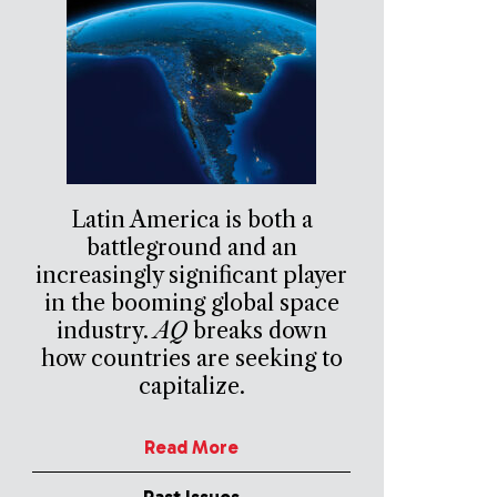
Latin America is both a
battleground and an
increasingly significant player
in the booming global space
industry.
AQ
breaks down
how countries are seeking to
capitalize.
Read More