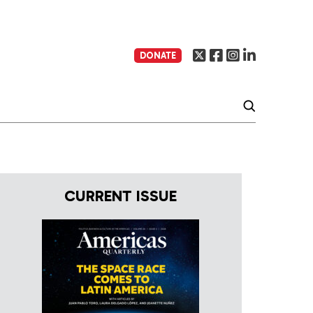
DONATE
CURRENT ISSUE