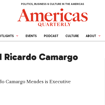
POLITICS, BUSINESS & CULTURE IN THE AMERICAS
OTLIGHTS
EVENTS
PODCAST
CULTURE
ABOUT
d Ricardo Camargo
ardo Camargo Mendes is Executive