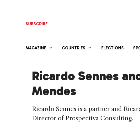
Skip
to
content
SUBSCRIBE
MAGAZINE
COUNTRIES
ELECTIONS
SP
Ricardo Sennes an
Mendes
Ricardo Sennes is a partner and Ric
Director of Prospectiva Consulting.