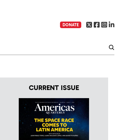
DONATE
CURRENT ISSUE