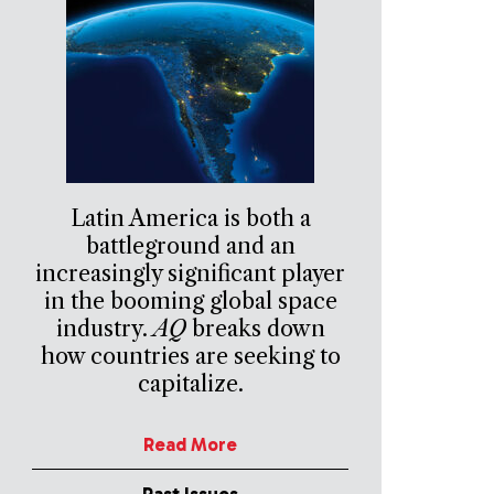
Latin America is both a
battleground and an
increasingly significant player
in the booming global space
industry.
AQ
breaks down
how countries are seeking to
capitalize.
Read More