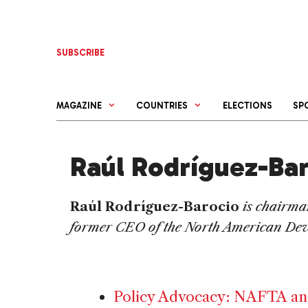
Skip
to
content
SUBSCRIBE
MAGAZINE
COUNTRIES
ELECTIONS
SP
Raúl Rodríguez-Ba
Raúl Rodríguez-Barocio
is chairma
former CEO of the North American De
Policy Advocacy: NAFTA an