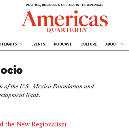
POLITICS, BUSINESS & CULTURE IN THE AMERICAS
OTLIGHTS
EVENTS
PODCAST
CULTURE
ABOUT
rocio
n of the U.S.-Mexico Foundation and
velopment Bank.
d the New Regionalism