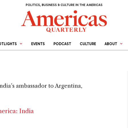
POLITICS, BUSINESS & CULTURE IN THE AMERICAS
OTLIGHTS
EVENTS
PODCAST
CULTURE
ABOUT
India’s ambassador to Argentina,
erica: India