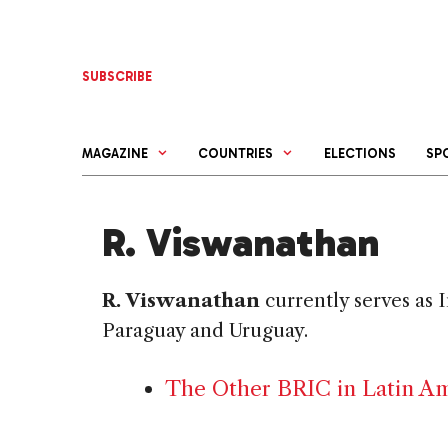
Skip
to
content
SUBSCRIBE
MAGAZINE
COUNTRIES
ELECTIONS
SP
R. Viswanathan
R. Viswanathan
currently serves as 
Paraguay and Uruguay.
The Other BRIC in Latin Am