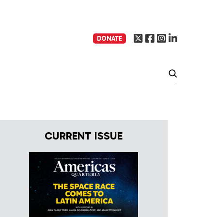
DONATE
CURRENT ISSUE