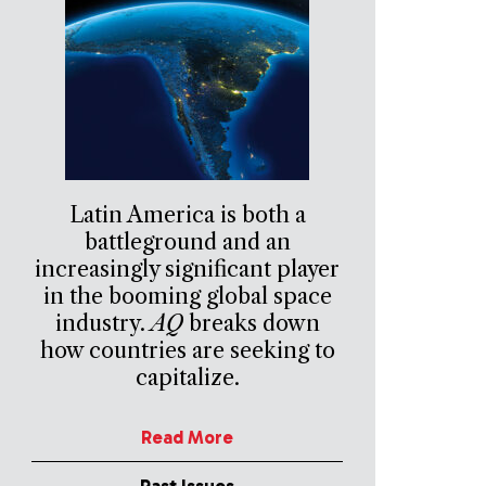
Latin America is both a
battleground and an
increasingly significant player
in the booming global space
industry.
AQ
breaks down
how countries are seeking to
capitalize.
Read More