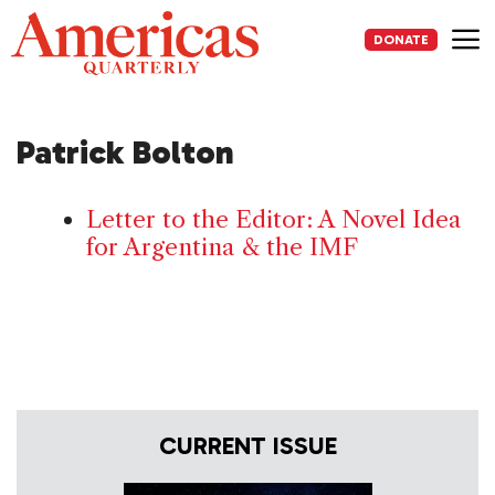
Skip
to
DONATE
content
Me
Patrick Bolton
Letter to the Editor: A Novel Idea
for Argentina & the IMF
CURRENT ISSUE