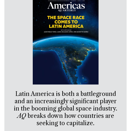
Latin America is both a battleground
and an increasingly significant player
in the booming global space industry.
AQ
breaks down how countries are
seeking to capitalize.