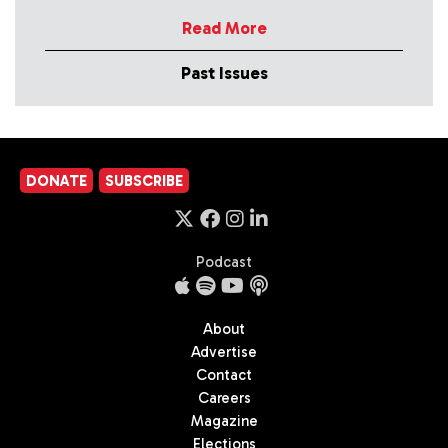
Read More
Past Issues
DONATE
SUBSCRIBE
Podcast
About
Advertise
Contact
Careers
Magazine
Elections