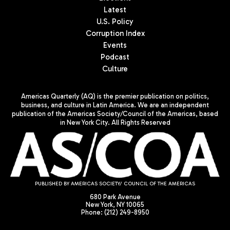
Latest
U.S. Policy
Corruption Index
Events
Podcast
Culture
Americas Quarterly (AQ) is the premier publication on politics,
business, and culture in Latin America. We are an independent
publication of the Americas Society/Council of the Americas, based
in New York City. All Rights Reserved
PUBLISHED BY AMERICAS SOCIETY/ COUNCIL OF THE AMERICAS
680 Park Avenue
New York, NY 10065
Phone: (212) 249-8950