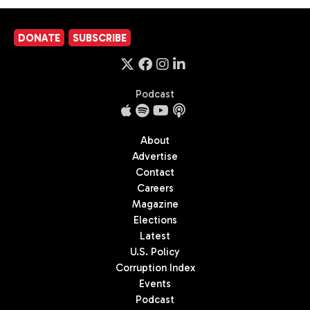
DONATE
SUBSCRIBE
Podcast
About
Advertise
Contact
Careers
Magazine
Elections
Latest
U.S. Policy
Corruption Index
Events
Podcast