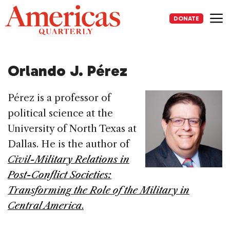
Skip
to
DONATE
content
Me
Orlando J. Pérez
Pérez is a professor of
political science at the
University of North Texas at
Dallas. He is the author of
Civil-Military Relations in
Post-Conflict Societies:
Transforming the Role of the Military in
Central America
.