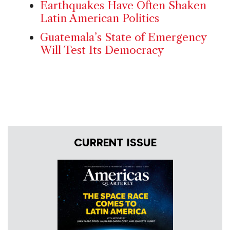
Earthquakes Have Often Shaken
Latin American Politics
Guatemala’s State of Emergency
Will Test Its Democracy
CURRENT ISSUE