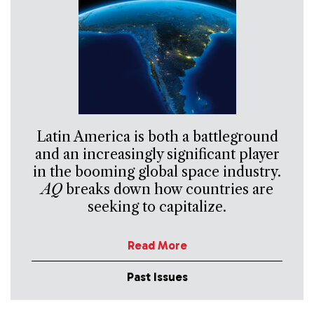
Latin America is both a battleground
and an increasingly significant player
in the booming global space industry.
AQ
breaks down how countries are
seeking to capitalize.
Read More
Past Issues