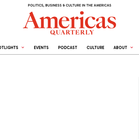
POLITICS, BUSINESS & CULTURE IN THE AMERICAS
OTLIGHTS
EVENTS
PODCAST
CULTURE
ABOUT