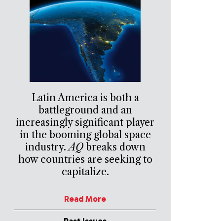
Latin America is both a
battleground and an
increasingly significant player
in the booming global space
industry.
AQ
breaks down
how countries are seeking to
capitalize.
Read More