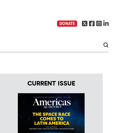
DONATE
CURRENT ISSUE