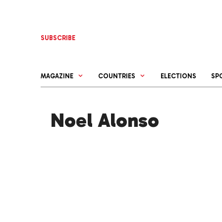
Skip
to
content
SUBSCRIBE
MAGAZINE
COUNTRIES
ELECTIONS
SP
Noel Alonso