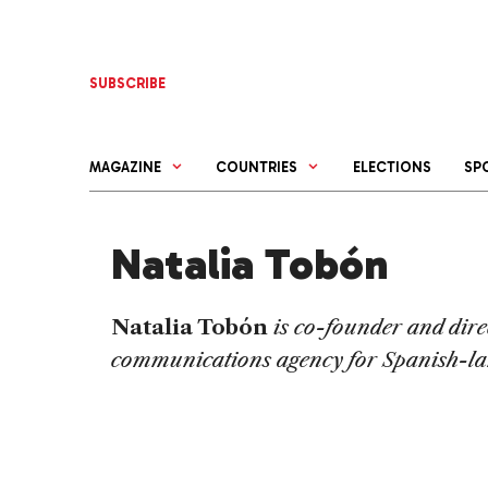
Skip
to
content
SUBSCRIBE
MAGAZINE
COUNTRIES
ELECTIONS
SP
Natalia Tobón
Natalia Tobón
is co-founder and dire
communications agency for Spanish-la