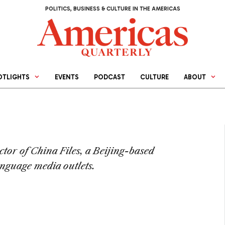
POLITICS, BUSINESS & CULTURE IN THE AMERICAS
OTLIGHTS
EVENTS
PODCAST
CULTURE
ABOUT
ctor of China Files, a Beijing-based
nguage media outlets.