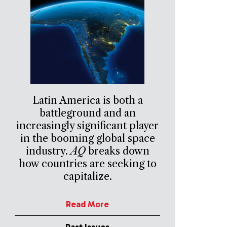
Latin America is both a
battleground and an
increasingly significant player
in the booming global space
industry.
AQ
breaks down
how countries are seeking to
capitalize.
Read More