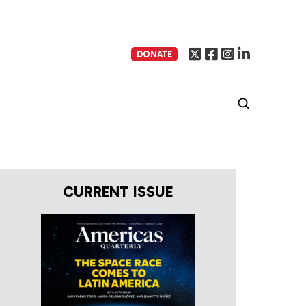
DONATE
CURRENT ISSUE