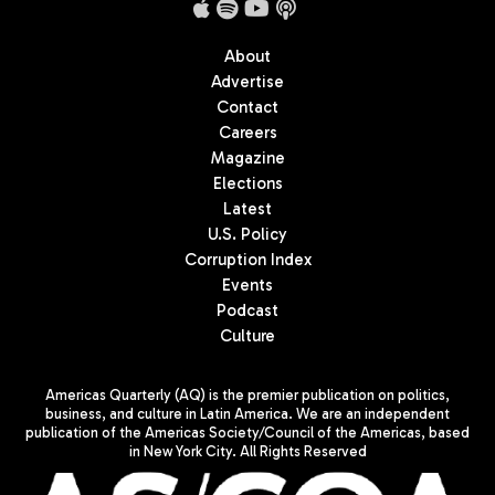
About
Advertise
Contact
Careers
Magazine
Elections
Latest
U.S. Policy
Corruption Index
Events
Podcast
Culture
Americas Quarterly (AQ) is the premier publication on politics,
business, and culture in Latin America. We are an independent
publication of the Americas Society/Council of the Americas, based
in New York City. All Rights Reserved