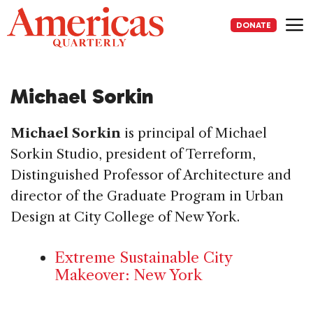
Skip
to
DONATE
content
Me
Michael Sorkin
Michael Sorkin
is principal of Michael
Sorkin Studio, president of Terreform,
Distinguished Professor of Architecture and
director of the Graduate Program in Urban
Design at City College of New York.
Extreme Sustainable City
Makeover: New York