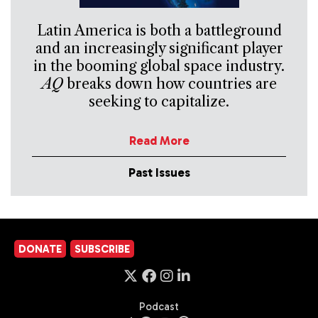
Latin America is both a battleground
and an increasingly significant player
in the booming global space industry.
AQ
breaks down how countries are
seeking to capitalize.
Read More
Past Issues
DONATE
SUBSCRIBE
Podcast