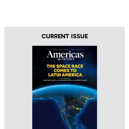
CURRENT ISSUE