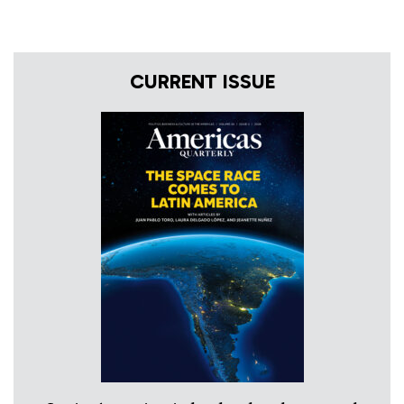
CURRENT ISSUE