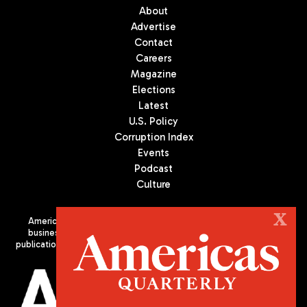
About
Advertise
Contact
Careers
Magazine
Elections
Latest
U.S. Policy
Corruption Index
Events
Podcast
Culture
X
Americas Quarterly (AQ) is the premier publication on politics,
business, and culture in Latin America. We are an independent
publication of the Americas Society/Council of the Americas, based
in New York City. All Rights Reserved