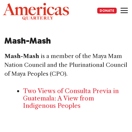
Skip
to
DONATE
content
Me
Mash-Mash
Mash-Mash
is a member of the Maya Mam
Nation Council and the Plurinational Council
of Maya Peoples (CPO).
Two Views of Consulta Previa in
Guatemala: A View from
Indigenous Peoples