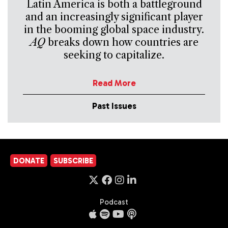
Latin America is both a battleground
and an increasingly significant player
in the booming global space industry.
AQ
breaks down how countries are
seeking to capitalize.
Read More
Past Issues
DONATE
SUBSCRIBE
Podcast