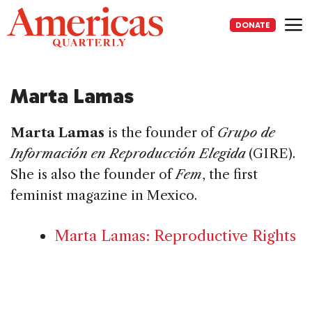
Skip
to
DONATE
content
Me
Marta Lamas
Marta Lamas
is the founder of
Grupo de
Información en Reproducción Elegida
(GIRE).
She is also the founder of
Fem
, the first
feminist magazine in Mexico.
Marta Lamas: Reproductive Rights