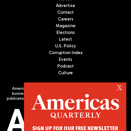
Advertise
Contact
Careers
Magazine
Elections
Latest
U.S. Policy
Corruption Index
Events
Podcast
Culture
X
Americas Quarterly (AQ) is the premier publication on politics,
business, and culture in Latin America. We are an independent
publication of the Americas Society/Council of the Americas, based
in New York City. All Rights Reserved
SIGN UP FOR OUR FREE NEWSLETTER