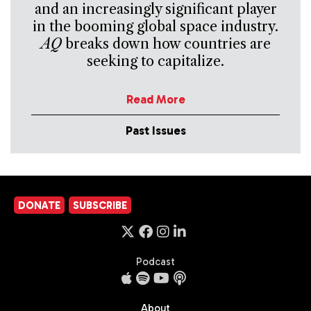
and an increasingly significant player
in the booming global space industry.
AQ
breaks down how countries are
seeking to capitalize.
Read More
Past Issues
DONATE
SUBSCRIBE
Podcast
About