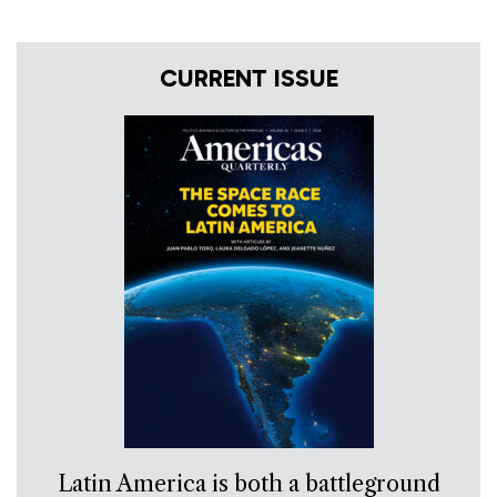
CURRENT ISSUE
Latin America is both a battleground