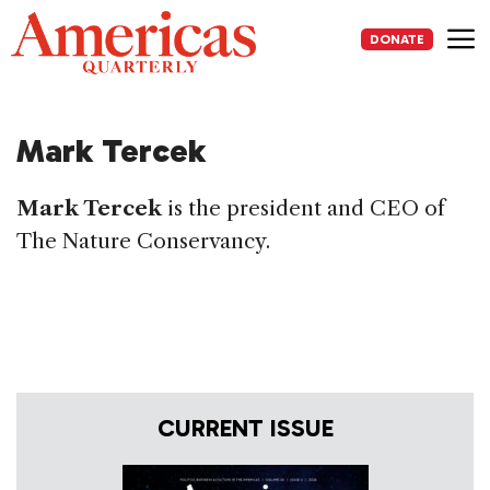
Skip
to
DONATE
content
Me
Mark Tercek
Mark Tercek
is the president and CEO of
The Nature Conservancy.
CURRENT ISSUE