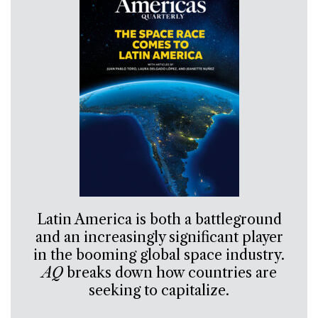
Latin America is both a battleground
and an increasingly significant player
in the booming global space industry.
AQ
breaks down how countries are
seeking to capitalize.