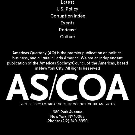
Latest
U.S. Policy
Corruption Index
Events
Podcast
Culture
Americas Quarterly (AQ) is the premier publication on politics,
business, and culture in Latin America. We are an independent
publication of the Americas Society/Council of the Americas, based
in New York City. All Rights Reserved
PUBLISHED BY AMERICAS SOCIETY/ COUNCIL OF THE AMERICAS
680 Park Avenue
New York, NY 10065
Phone: (212) 249-8950