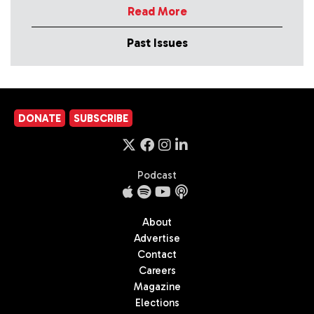
Read More
Past Issues
DONATE
SUBSCRIBE
Podcast
About
Advertise
Contact
Careers
Magazine
Elections