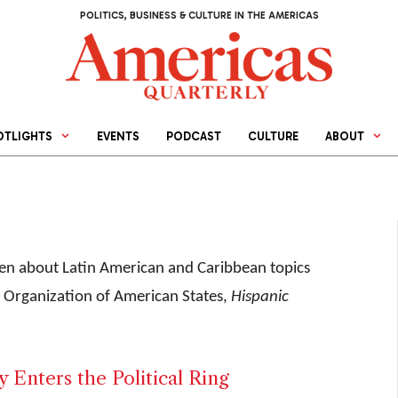
POLITICS, BUSINESS & CULTURE IN THE AMERICAS
OTLIGHTS
EVENTS
PODCAST
CULTURE
ABOUT
tten about Latin American and Caribbean topics
he Organization of American States,
Hispanic
 Enters the Political Ring