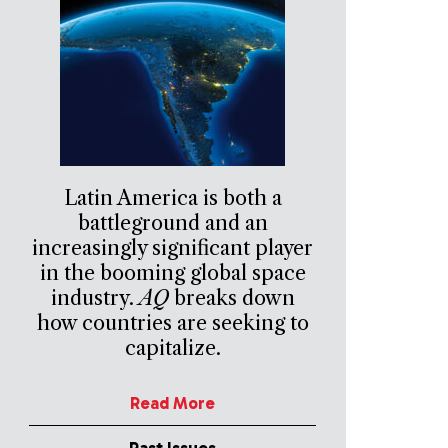
Latin America is both a
battleground and an
increasingly significant player
in the booming global space
industry.
AQ
breaks down
how countries are seeking to
capitalize.
Read More