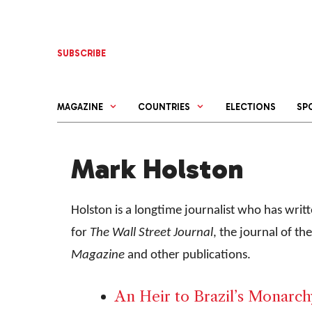
Skip
to
content
SUBSCRIBE
MAGAZINE
COUNTRIES
ELECTIONS
SP
Mark Holston
Holston is a longtime journalist who has wri
for
The Wall Street Journal
, the journal of t
Magazine
and other publications.
An Heir to Brazil’s Monarchy