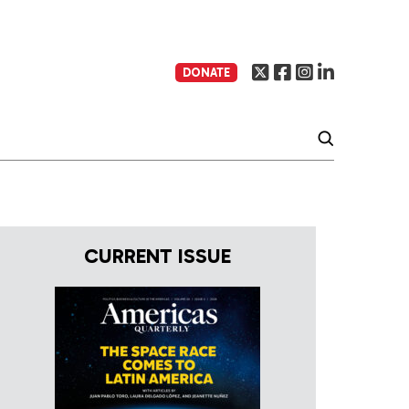
DONATE
CURRENT ISSUE