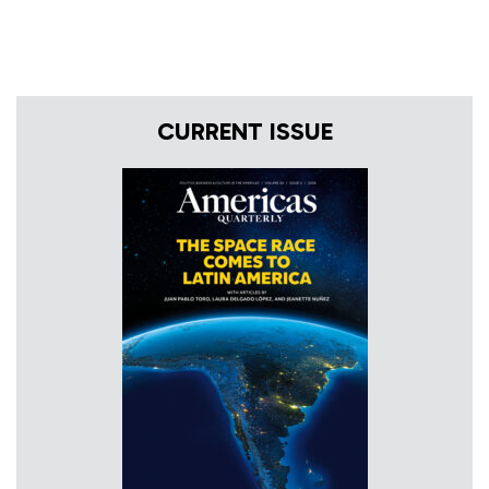
CURRENT ISSUE