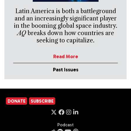
Latin America is both a battleground
and an increasingly significant player
in the booming global space industry.
AQ
breaks down how countries are
seeking to capitalize.
Read More
Past Issues
DONATE
SUBSCRIBE
Podcast