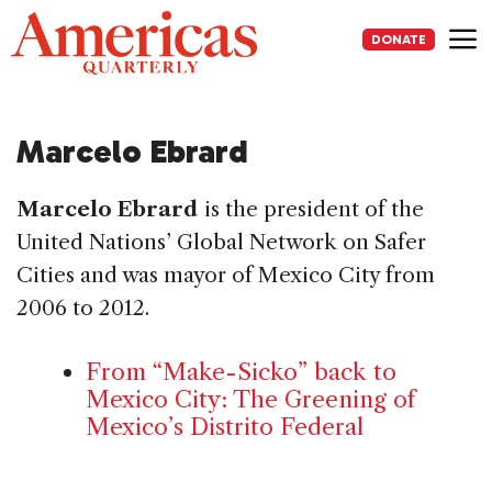
Skip
to
DONATE
content
Me
Marcelo Ebrard
Marcelo Ebrard
is the president of the
United Nations’ Global Network on Safer
Cities and was mayor of Mexico City from
2006 to 2012.
From “Make-Sicko” back to
Mexico City: The Greening of
Mexico’s Distrito Federal