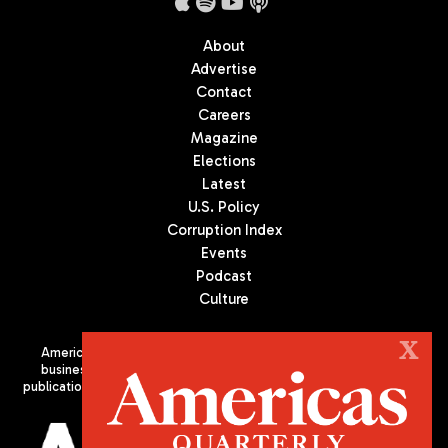
About
Advertise
Contact
Careers
Magazine
Elections
Latest
U.S. Policy
Corruption Index
Events
Podcast
Culture
X
Americas Quarterly (AQ) is the premier publication on politics,
business, and culture in Latin America. We are an independent
publication of the Americas Society/Council of the Americas, based
in New York City. All Rights Reserved