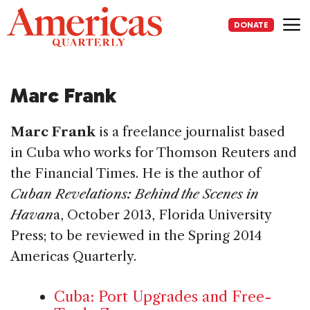
Skip
to
DONATE
content
Me
Marc Frank
Marc Frank
is a freelance journalist based
in Cuba who works for Thomson Reuters and
the Financial Times. He is the author of
Cuban Revelations: Behind the Scenes in
Havan
a, October 2013, Florida University
Press; to be reviewed in the Spring 2014
Americas Quarterly.
Cuba: Port Upgrades and Free-