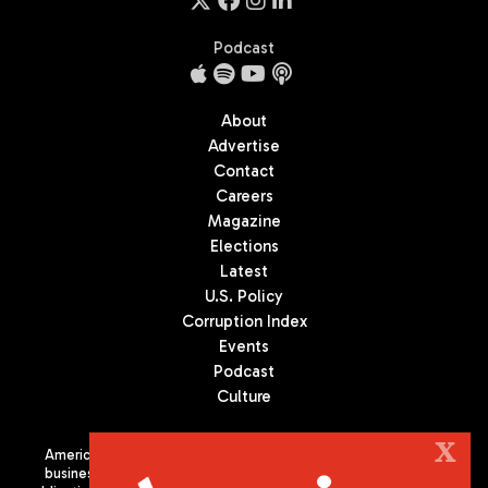
Podcast
About
Advertise
Contact
Careers
Magazine
Elections
Latest
U.S. Policy
Corruption Index
Events
Podcast
Culture
X
Americas Quarterly (AQ) is the premier publication on politics,
business, and culture in Latin America. We are an independent