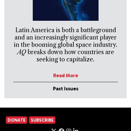
Latin America is both a battleground
and an increasingly significant player
in the booming global space industry.
AQ
breaks down how countries are
seeking to capitalize.
Read More
Past Issues
DONATE
SUBSCRIBE