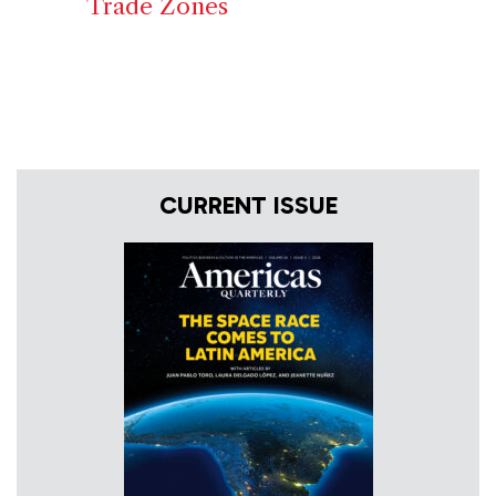
Trade Zones
CURRENT ISSUE