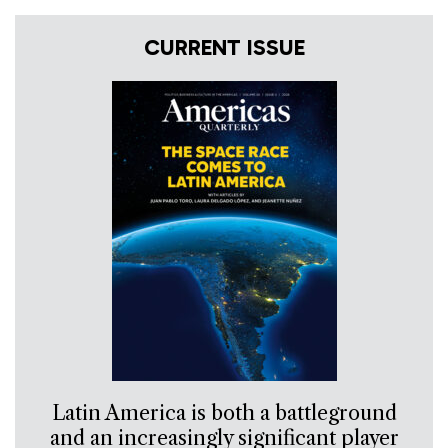
CURRENT ISSUE
Latin America is both a battleground
and an increasingly significant player