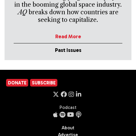
in the booming global space industry.
AQ
breaks down how countries are
seeking to capitalize.
Read More
Past Issues
DONATE
SUBSCRIBE
Podcast
About
Advertise