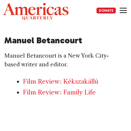
Skip
to
DONATE
content
Me
Manuel Betancourt
Manuel Betancourt is a New York City-
based writer and editor.
Film Review: Kékszakállú
Film Review: Family Life