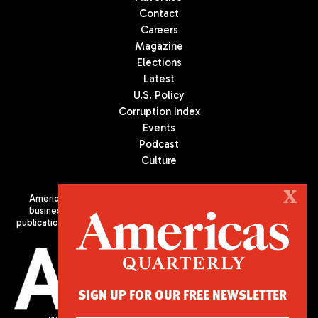
Contact
Careers
Magazine
Elections
Latest
U.S. Policy
Corruption Index
Events
Podcast
Culture
X
Americas Quarterly (AQ) is the premier publication on politics,
business, and culture in Latin America. We are an independent
publication of the Americas Society/Council of the Americas, based
in New York City. All Rights Reserved
SIGN UP FOR OUR FREE NEWSLETTER