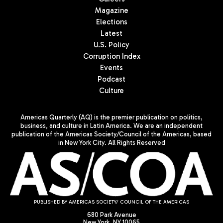
Magazine
Elections
Latest
U.S. Policy
Corruption Index
Events
Podcast
Culture
Americas Quarterly (AQ) is the premier publication on politics,
business, and culture in Latin America. We are an independent
publication of the Americas Society/Council of the Americas, based
in New York City. All Rights Reserved
PUBLISHED BY AMERICAS SOCIETY/ COUNCIL OF THE AMERICAS
680 Park Avenue
New York, NY 10065