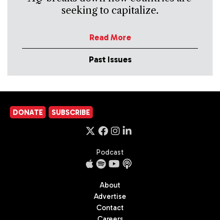
seeking to capitalize.
Read More
Past Issues
DONATE
SUBSCRIBE
Podcast
About
Advertise
Contact
Careers