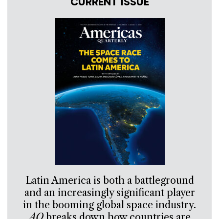
CURRENT ISSUE
Latin America is both a battleground
and an increasingly significant player
in the booming global space industry.
AQ
breaks down how countries are