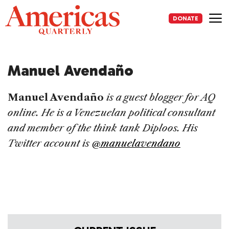
Skip
to
DONATE
content
Me
Manuel Avendaño
Manuel Avendaño
is a guest blogger for AQ
online. He is a Venezuelan political consultant
and member of the think tank Diploos. His
Twitter account is
@manuelavendano