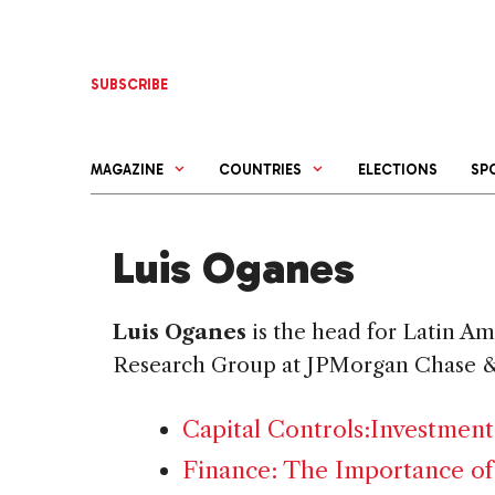
Skip
to
content
SUBSCRIBE
MAGAZINE
COUNTRIES
ELECTIONS
SP
Luis Oganes
Luis Oganes
is the head for Latin A
Research Group at JPMorgan Chase &
Capital Controls:Investment
Finance: The Importance of