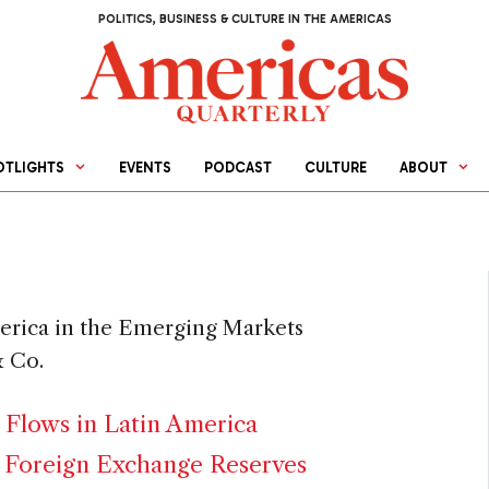
POLITICS, BUSINESS & CULTURE IN THE AMERICAS
OTLIGHTS
EVENTS
PODCAST
CULTURE
ABOUT
merica in the Emerging Markets
 Co.
 Flows in Latin America
 Foreign Exchange Reserves