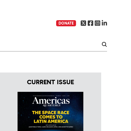
DONATE
CURRENT ISSUE