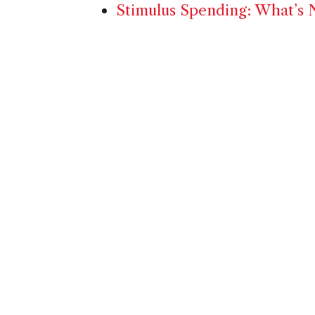
Stimulus Spending: What’s N