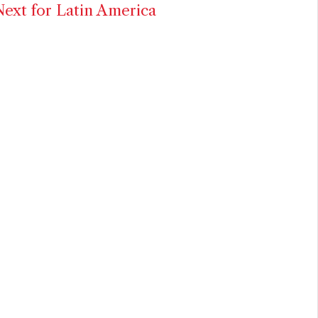
ext for Latin America