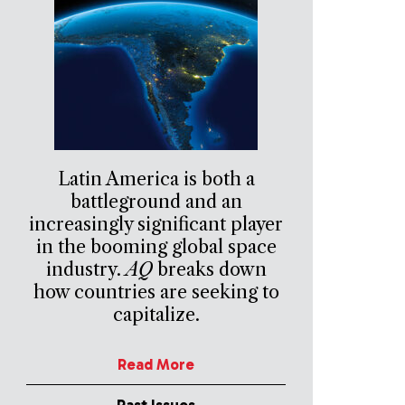
Latin America is both a
battleground and an
increasingly significant player
in the booming global space
industry.
AQ
breaks down
how countries are seeking to
capitalize.
Read More