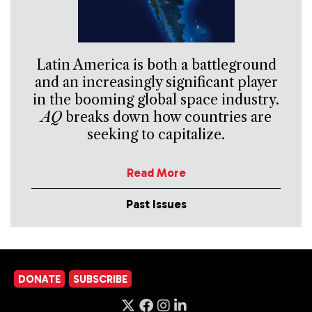
Latin America is both a battleground
and an increasingly significant player
in the booming global space industry.
AQ
breaks down how countries are
seeking to capitalize.
Read More
Past Issues
DONATE
SUBSCRIBE