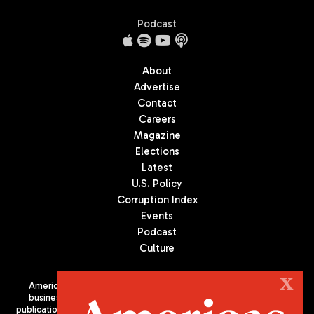
Podcast
About
Advertise
Contact
Careers
Magazine
Elections
Latest
U.S. Policy
Corruption Index
Events
Podcast
Culture
X
Americas Quarterly (AQ) is the premier publication on politics,
business, and culture in Latin America. We are an independent
publication of the Americas Society/Council of the Americas, based