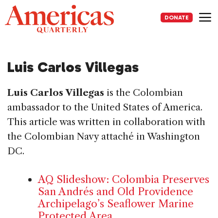
Skip
to
DONATE
content
Me
Luis Carlos Villegas
Luis Carlos Villegas
is the Colombian
ambassador to the United States of America.
This article was written in collaboration with
the Colombian Navy attaché in Washington
DC.
AQ Slideshow: Colombia Preserves
San Andrés and Old Providence
Archipelago’s Seaflower Marine
Protected Area