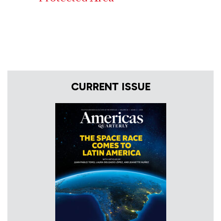
CURRENT ISSUE