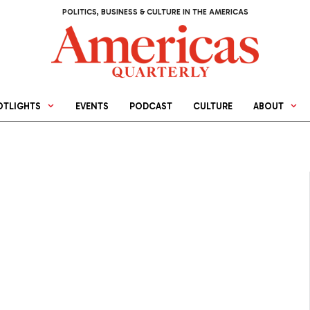
POLITICS, BUSINESS & CULTURE IN THE AMERICAS
OTLIGHTS
EVENTS
PODCAST
CULTURE
ABOUT