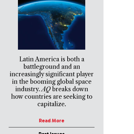
Latin America is both a
battleground and an
increasingly significant player
in the booming global space
industry.
AQ
breaks down
how countries are seeking to
capitalize.
Read More