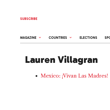
Skip
to
content
SUBSCRIBE
MAGAZINE
COUNTRIES
ELECTIONS
SP
Lauren Villagran
Mexico: ¡Vivan Las Madres!