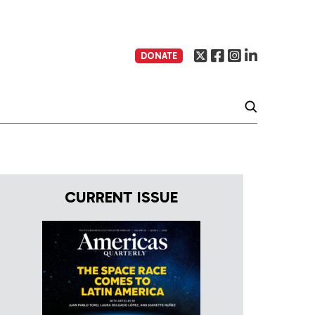
DONATE
CURRENT ISSUE