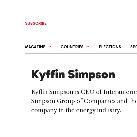
Skip
to
content
SUBSCRIBE
MAGAZINE
COUNTRIES
ELECTIONS
SP
Kyffin Simpson
Kyffin Simpson is CEO of Interameri
Simpson Group of Companies and the 
company in the energy industry.