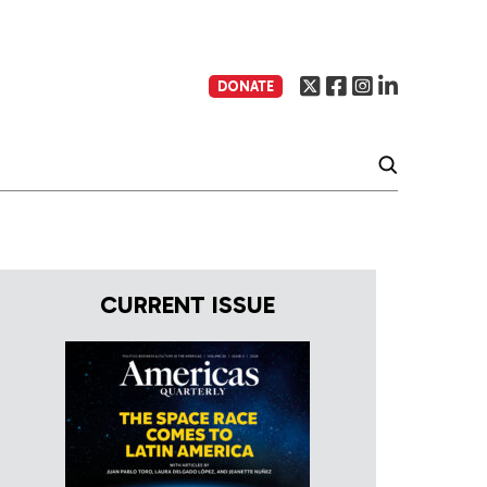
DONATE
CURRENT ISSUE