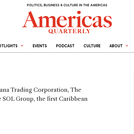
POLITICS, BUSINESS & CULTURE IN THE AMERICAS
OTLIGHTS
EVENTS
PODCAST
CULTURE
ABOUT
cana Trading Corporation, The
SOL Group, the first Caribbean