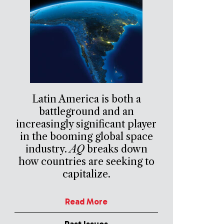
Latin America is both a
battleground and an
increasingly significant player
in the booming global space
industry.
AQ
breaks down
how countries are seeking to
capitalize.
Read More