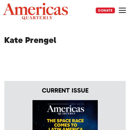
Skip
to
DONATE
content
Me
Kate Prengel
CURRENT ISSUE