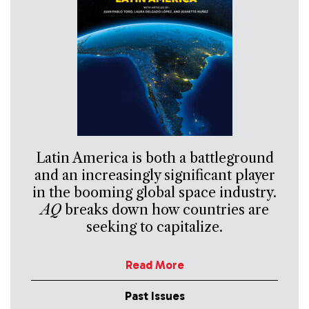
Latin America is both a battleground
and an increasingly significant player
in the booming global space industry.
AQ
breaks down how countries are
seeking to capitalize.
Read More
Past Issues