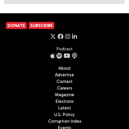
DONATE
SUBSCRIBE
Podcast
About
Advertise
Contact
Careers
Magazine
Elections
Latest
U.S. Policy
Corruption Index
Events