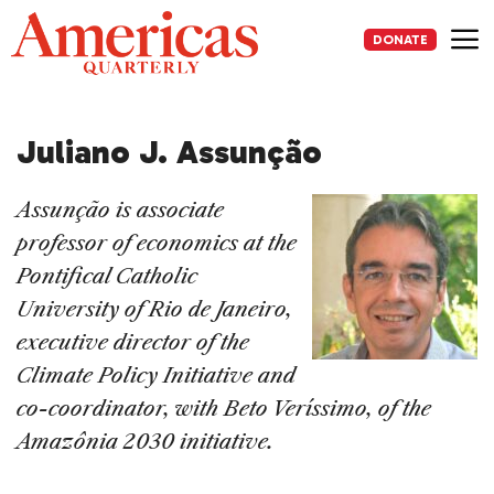
Skip
to
DONATE
content
Me
Juliano J. Assunção
Assunção is associate
professor of economics at the
Pontifical Catholic
University of Rio de Janeiro,
executive director of the
Climate Policy Initiative and
co-coordinator, with Beto Veríssimo, of the
Amazônia 2030 initiative.