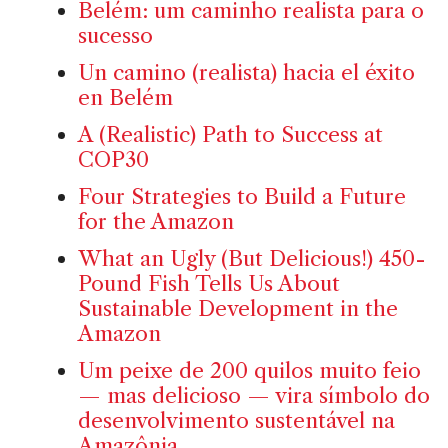
Belém: um caminho realista para o
sucesso
Un camino (realista) hacia el éxito
en Belém
A (Realistic) Path to Success at
COP30
Four Strategies to Build a Future
for the Amazon
What an Ugly (But Delicious!) 450-
Pound Fish Tells Us About
Sustainable Development in the
Amazon
Um peixe de 200 quilos muito feio
— mas delicioso — vira símbolo do
desenvolvimento sustentável na
Amazônia