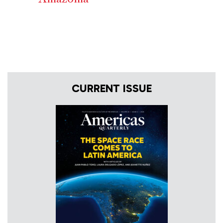
CURRENT ISSUE