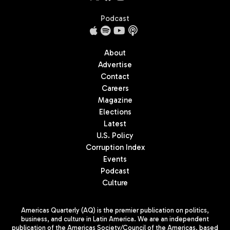
Podcast
About
Advertise
Contact
Careers
Magazine
Elections
Latest
U.S. Policy
Corruption Index
Events
Podcast
Culture
Americas Quarterly (AQ) is the premier publication on politics,
business, and culture in Latin America. We are an independent
publication of the Americas Society/Council of the Americas, based