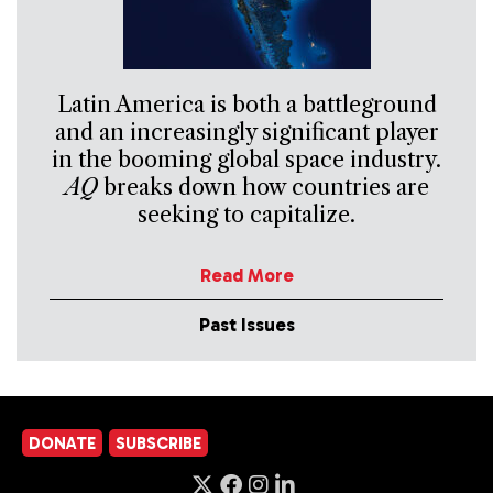
Latin America is both a battleground
and an increasingly significant player
in the booming global space industry.
AQ
breaks down how countries are
seeking to capitalize.
Read More
Past Issues
DONATE
SUBSCRIBE