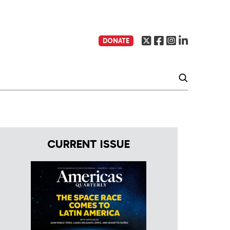
DONATE
CURRENT ISSUE