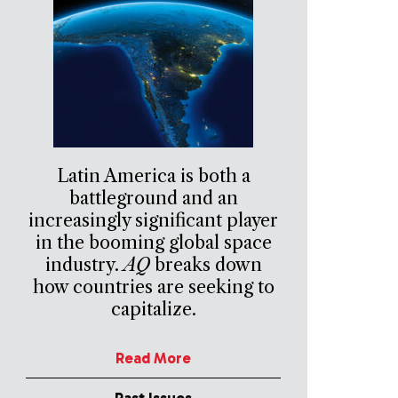
Latin America is both a
battleground and an
increasingly significant player
in the booming global space
industry.
AQ
breaks down
how countries are seeking to
capitalize.
Read More