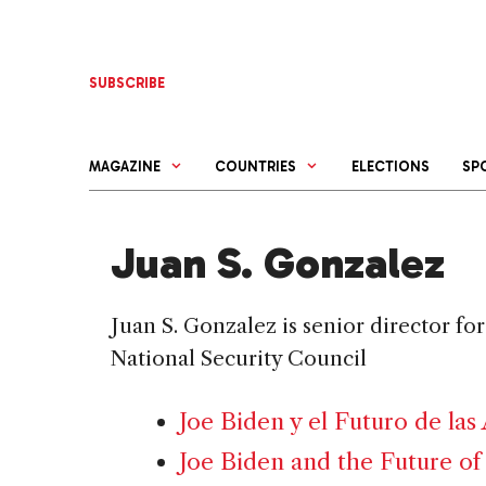
Skip
to
content
SUBSCRIBE
MAGAZINE
COUNTRIES
ELECTIONS
SP
Juan S. Gonzalez
Juan S. Gonzalez is senior director f
National Security Council
Joe Biden y el Futuro de las
Joe Biden and the Future of