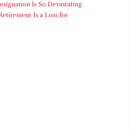
signation Is So Devastating
Retirement Is a Loss for