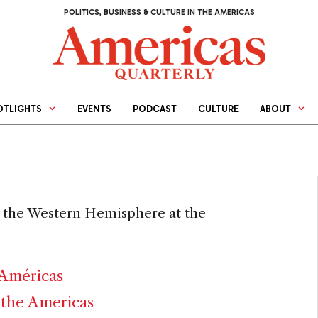
POLITICS, BUSINESS & CULTURE IN THE AMERICAS
OTLIGHTS
EVENTS
PODCAST
CULTURE
ABOUT
or the Western Hemisphere at the
 Américas
 the Americas