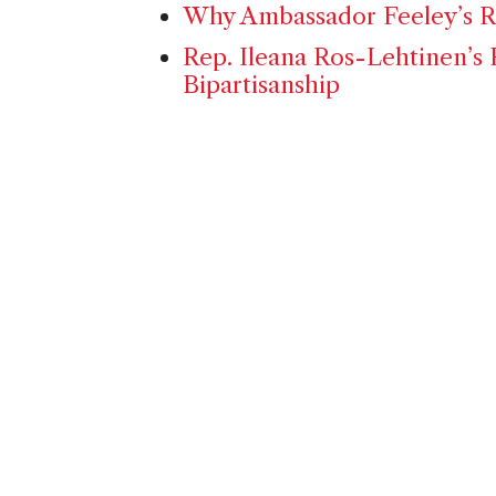
Why Ambassador Feeley’s Re
Rep. Ileana Ros-Lehtinen’s 
Bipartisanship