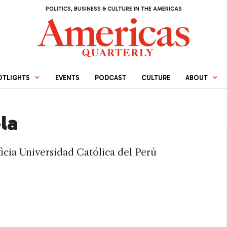
POLITICS, BUSINESS & CULTURE IN THE AMERICAS
OTLIGHTS
EVENTS
PODCAST
CULTURE
ABOUT
la
ificia Universidad Católica del Perú