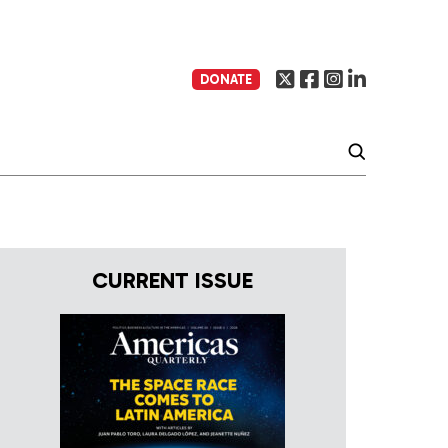
DONATE
CURRENT ISSUE