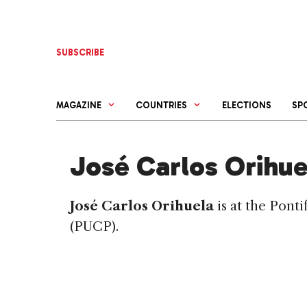
Skip
to
content
SUBSCRIBE
MAGAZINE
COUNTRIES
ELECTIONS
SP
José Carlos Orihue
José Carlos Orihuela
is at the Pont
(PUCP).