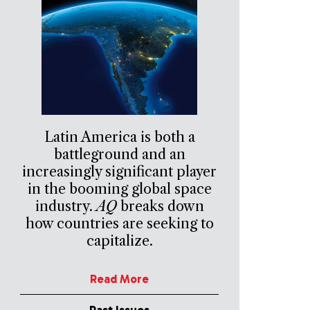
Latin America is both a
battleground and an
increasingly significant player
in the booming global space
industry.
AQ
breaks down
how countries are seeking to
capitalize.
Read More