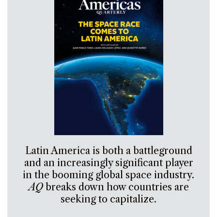
Latin America is both a battleground
and an increasingly significant player
in the booming global space industry.
AQ
breaks down how countries are
seeking to capitalize.