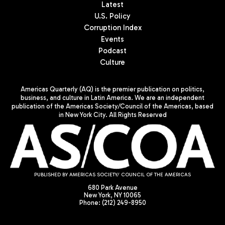
Latest
U.S. Policy
Corruption Index
Events
Podcast
Culture
Americas Quarterly (AQ) is the premier publication on politics,
business, and culture in Latin America. We are an independent
publication of the Americas Society/Council of the Americas, based
in New York City. All Rights Reserved
PUBLISHED BY AMERICAS SOCIETY/ COUNCIL OF THE AMERICAS
680 Park Avenue
New York, NY 10065
Phone: (212) 249-8950