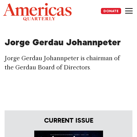
Skip
to
DONATE
content
Me
Jorge Gerdau Johannpeter
Jorge Gerdau Johannpeter is chairman of
the Gerdau Board of Directors
.
CURRENT ISSUE