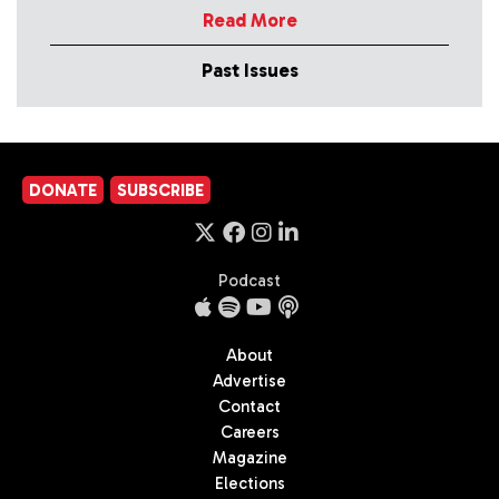
Read More
Past Issues
DONATE
SUBSCRIBE
Podcast
About
Advertise
Contact
Careers
Magazine
Elections