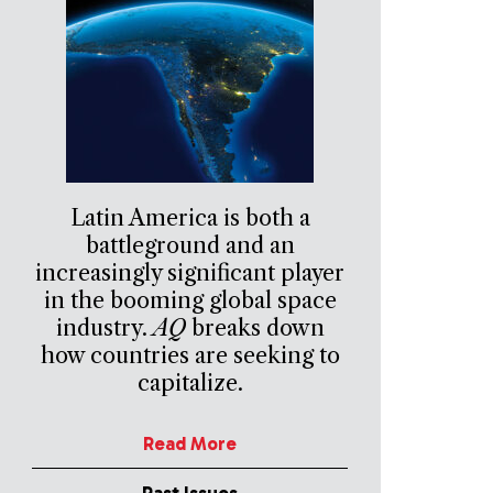
Latin America is both a
battleground and an
increasingly significant player
in the booming global space
industry.
AQ
breaks down
how countries are seeking to
capitalize.
Read More