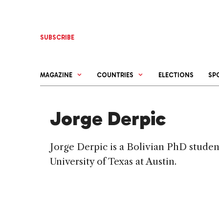
Skip
to
content
SUBSCRIBE
MAGAZINE
COUNTRIES
ELECTIONS
SP
Jorge Derpic
Jorge Derpic is a Bolivian PhD studen
University of Texas at Austin.