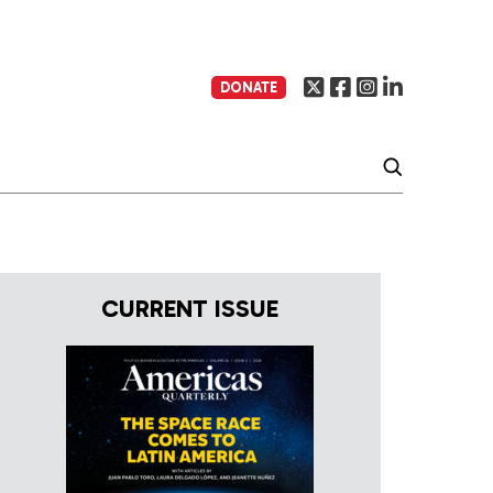
DONATE
CURRENT ISSUE