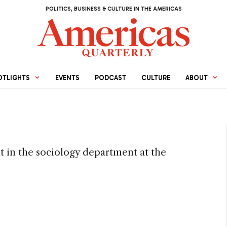
POLITICS, BUSINESS & CULTURE IN THE AMERICAS
OTLIGHTS
EVENTS
PODCAST
CULTURE
ABOUT
t in the sociology department at the