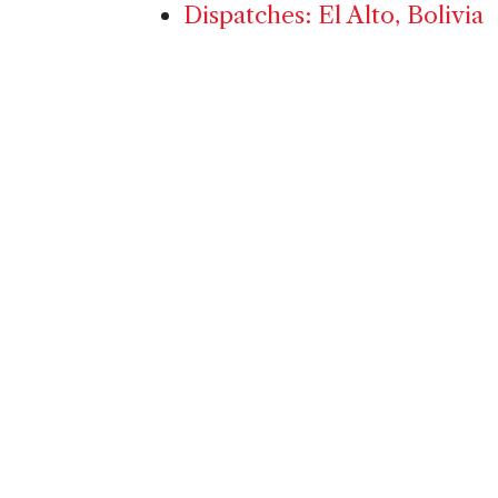
Dispatches: El Alto, Bolivia