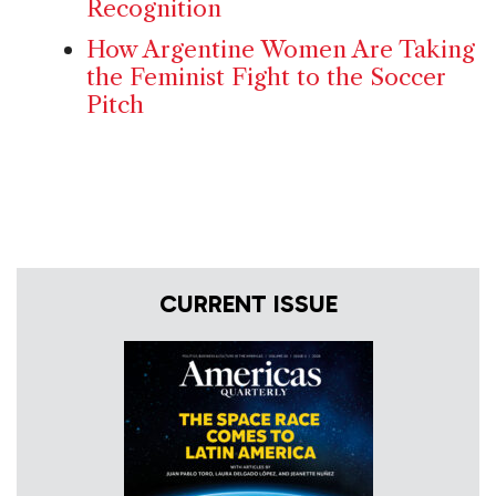
Recognition
How Argentine Women Are Taking
the Feminist Fight to the Soccer
Pitch
CURRENT ISSUE