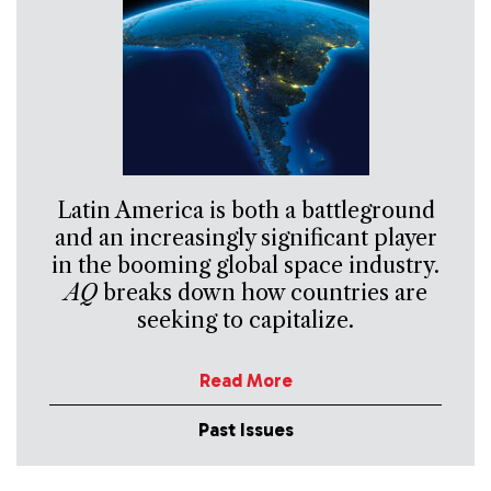
Latin America is both a battleground
and an increasingly significant player
in the booming global space industry.
AQ
breaks down how countries are
seeking to capitalize.
Read More
Past Issues