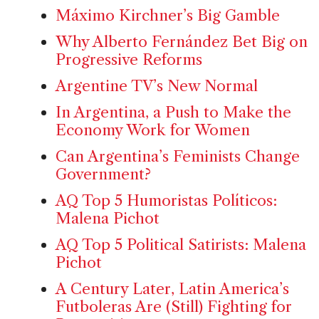
Máximo Kirchner’s Big Gamble
Why Alberto Fernández Bet Big on
Progressive Reforms
Argentine TV’s New Normal
In Argentina, a Push to Make the
Economy Work for Women
Can Argentina’s Feminists Change
Government?
AQ Top 5 Humoristas Políticos:
Malena Pichot
AQ Top 5 Political Satirists: Malena
Pichot
A Century Later, Latin America’s
Futboleras Are (Still) Fighting for