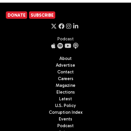
DONATE
SUBSCRIBE
Podcast
About
Advertise
Contact
Careers
Magazine
Elections
Latest
U.S. Policy
Corruption Index
Events
Podcast