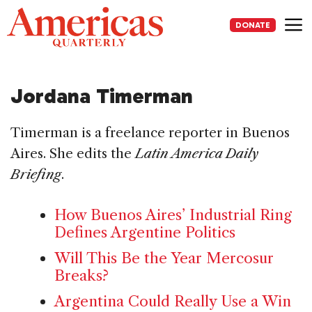
Skip
to
DONATE
content
Me
Jordana Timerman
Timerman is a freelance reporter in Buenos
Aires. She edits the
Latin America Daily
Briefing
.
How Buenos Aires’ Industrial Ring
Defines Argentine Politics
Will This Be the Year Mercosur
Breaks?
Argentina Could Really Use a Win