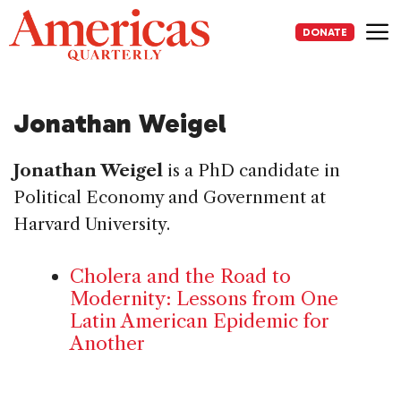
Skip
to
DONATE
content
Me
Jonathan Weigel
Jonathan Weigel
is a PhD candidate in
Political Economy and Government at
Harvard University.
Cholera and the Road to
Modernity: Lessons from One
Latin American Epidemic for
Another