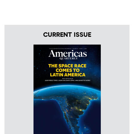
CURRENT ISSUE