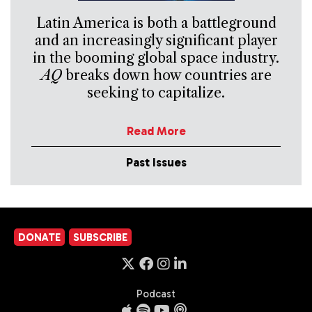
Latin America is both a battleground
and an increasingly significant player
in the booming global space industry.
AQ
breaks down how countries are
seeking to capitalize.
Read More
Past Issues
DONATE
SUBSCRIBE
Podcast