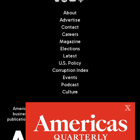
About
Advertise
Contact
Careers
Magazine
Elections
Latest
U.S. Policy
Corruption Index
Events
Podcast
Culture
X
Americas Quarterly (AQ) is the premier publication on politics,
business, and culture in Latin America. We are an independent
publication of the Americas Society/Council of the Americas, based
in New York City. All Rights Reserved