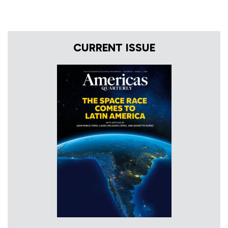
CURRENT ISSUE