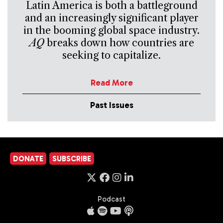
Latin America is both a battleground
and an increasingly significant player
in the booming global space industry.
AQ
breaks down how countries are
seeking to capitalize.
Read More
Past Issues
DONATE
SUBSCRIBE
Podcast