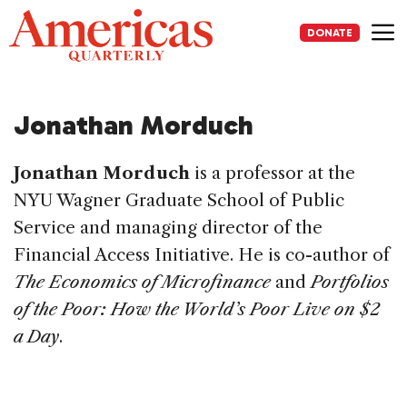
Skip
to
DONATE
content
Me
Jonathan Morduch
Jonathan Morduch
is a professor at the
NYU Wagner Graduate School of Public
Service and managing director of the
Financial Access Initiative. He is co-author of
The Economics of Microfinance
and
Portfolios
of the Poor: How the World’s Poor Live on $2
a Day
.