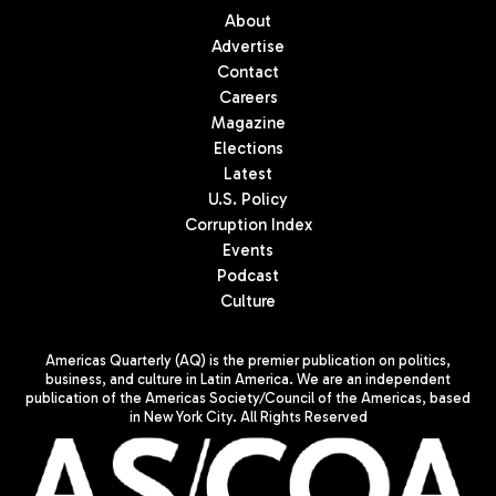
About
Advertise
Contact
Careers
Magazine
Elections
Latest
U.S. Policy
Corruption Index
Events
Podcast
Culture
Americas Quarterly (AQ) is the premier publication on politics,
business, and culture in Latin America. We are an independent
publication of the Americas Society/Council of the Americas, based
in New York City. All Rights Reserved