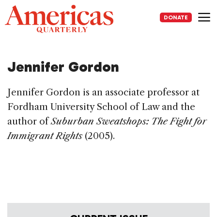
Skip
to
DONATE
content
Me
Jennifer Gordon
Jennifer Gordon is an associate professor at
Fordham University School of Law and the
author of
Suburban Sweatshops: The Fight for
Immigrant Rights
(2005).