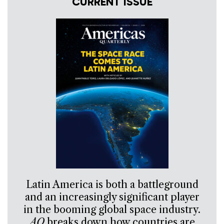
CURRENT ISSUE
Latin America is both a battleground
and an increasingly significant player
in the booming global space industry.
AQ
breaks down how countries are