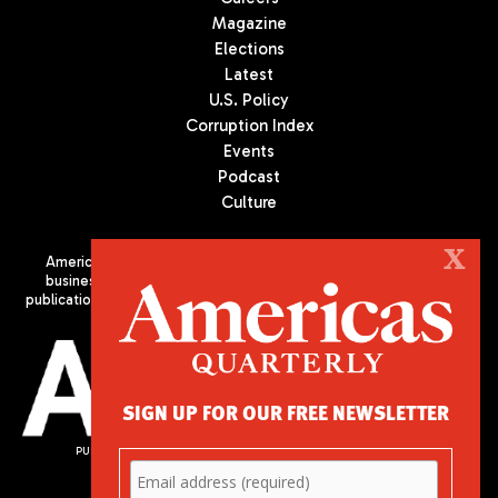
Magazine
Elections
Latest
U.S. Policy
Corruption Index
Events
Podcast
Culture
X
Americas Quarterly (AQ) is the premier publication on politics,
business, and culture in Latin America. We are an independent
publication of the Americas Society/Council of the Americas, based
in New York City. All Rights Reserved
SIGN UP FOR OUR FREE NEWSLETTER
PUBLISHED BY AMERICAS SOCIETY/ COUNCIL OF THE AMERICAS
680 Park Avenue
New York, NY 10065