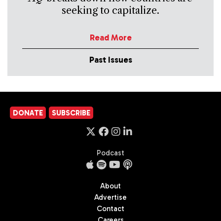
seeking to capitalize.
Read More
Past Issues
DONATE
SUBSCRIBE
Podcast
About
Advertise
Contact
Careers