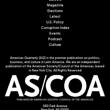
Magazine
Elections
Latest
U.S. Policy
Corruption Index
Events
Podcast
Culture
Americas Quarterly (AQ) is the premier publication on politics,
business, and culture in Latin America. We are an independent
publication of the Americas Society/Council of the Americas, based
in New York City. All Rights Reserved
PUBLISHED BY AMERICAS SOCIETY/ COUNCIL OF THE AMERICAS
680 Park Avenue
New York, NY 10065