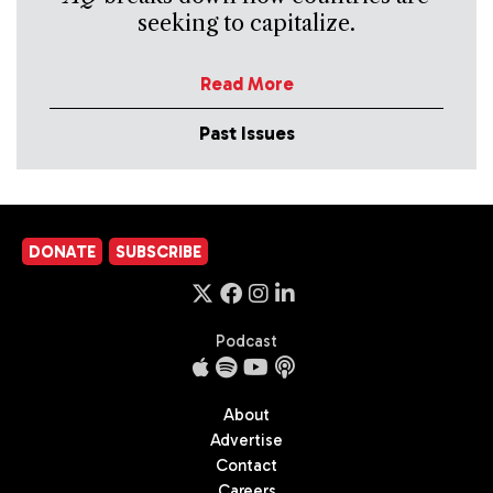
seeking to capitalize.
Read More
Past Issues
DONATE
SUBSCRIBE
Podcast
About
Advertise
Contact
Careers