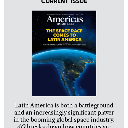
CURRENT ISSUE
Latin America is both a battleground
and an increasingly significant player
in the booming global space industry.
AQ
breaks down how countries are