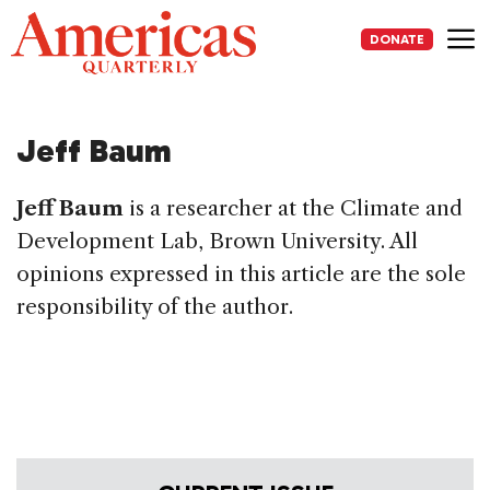
Skip
to
DONATE
content
Me
Jeff Baum
Jeff Baum
is a researcher at the Climate and
Development Lab, Brown University. All
opinions expressed in this article are the sole
responsibility of the author.