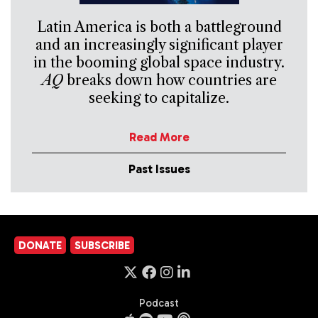
Latin America is both a battleground
and an increasingly significant player
in the booming global space industry.
AQ
breaks down how countries are
seeking to capitalize.
Read More
Past Issues
DONATE
SUBSCRIBE
Podcast