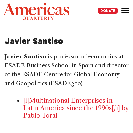
Skip
to
DONATE
content
Me
Javier Santiso
Javier Santiso
is professor of economics at
ESADE Business School in Spain and director
of the ESADE Centre for Global Economy
and Geopolitics (ESADEgeo).
[i]Multinational Enterprises in
Latin America since the 1990s[/i] by
Pablo Toral