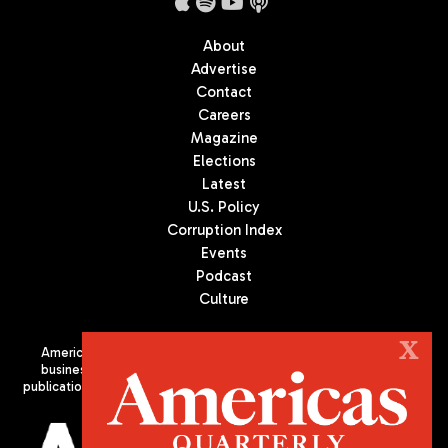
About
Advertise
Contact
Careers
Magazine
Elections
Latest
U.S. Policy
Corruption Index
Events
Podcast
Culture
X
Americas Quarterly (AQ) is the premier publication on politics,
business, and culture in Latin America. We are an independent
publication of the Americas Society/Council of the Americas, based
in New York City. All Rights Reserved