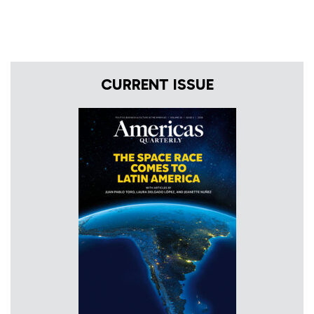
CURRENT ISSUE