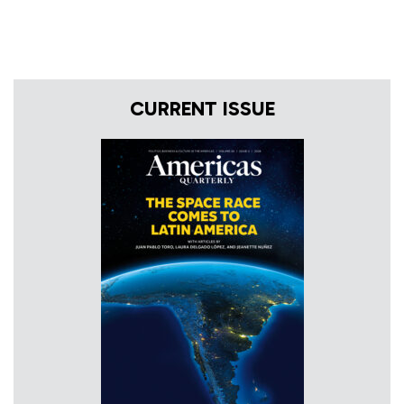
CURRENT ISSUE