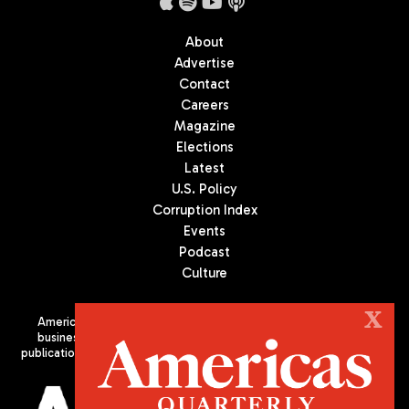
About
Advertise
Contact
Careers
Magazine
Elections
Latest
U.S. Policy
Corruption Index
Events
Podcast
Culture
X
Americas Quarterly (AQ) is the premier publication on politics,
business, and culture in Latin America. We are an independent
publication of the Americas Society/Council of the Americas, based
in New York City. All Rights Reserved