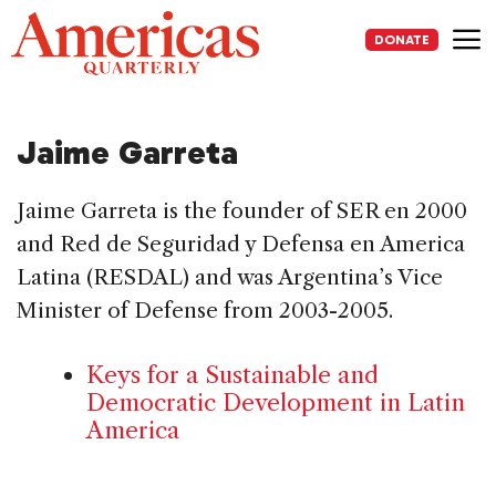
Skip
to
DONATE
content
Me
Jaime Garreta
Jaime Garreta is the founder of SER en 2000
and Red de Seguridad y Defensa en America
Latina (RESDAL) and was Argentina’s Vice
Minister of Defense from 2003-2005.
Keys for a Sustainable and
Democratic Development in Latin
America