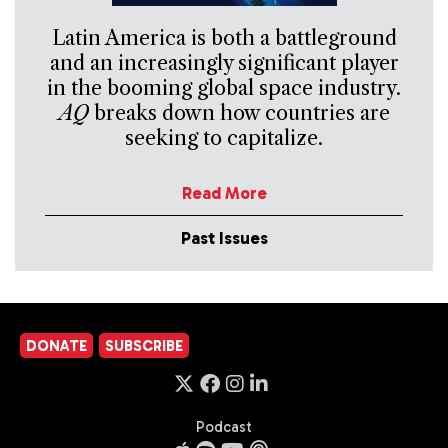
Latin America is both a battleground
and an increasingly significant player
in the booming global space industry.
AQ
breaks down how countries are
seeking to capitalize.
Read More
Past Issues
DONATE
SUBSCRIBE
Podcast