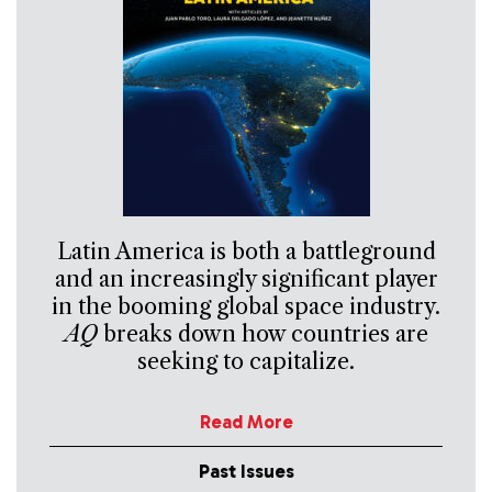
Latin America is both a battleground
and an increasingly significant player
in the booming global space industry.
AQ
breaks down how countries are
seeking to capitalize.
Read More
Past Issues