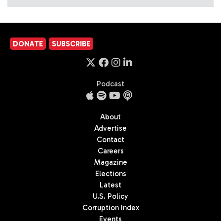
DONATE
SUBSCRIBE
Podcast
About
Advertise
Contact
Careers
Magazine
Elections
Latest
U.S. Policy
Corruption Index
Events