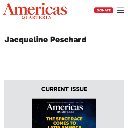
Skip
to
DONATE
content
Me
Jacqueline Peschard
CURRENT ISSUE