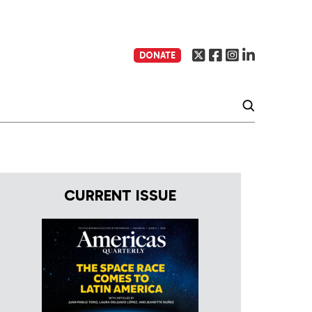
DONATE
CURRENT ISSUE