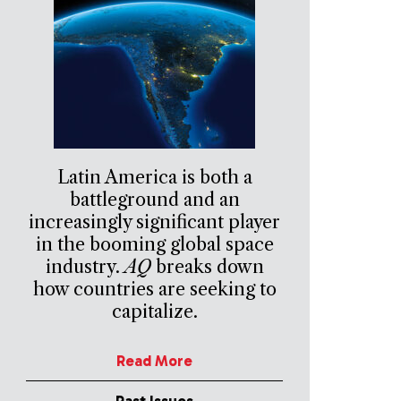
Latin America is both a
battleground and an
increasingly significant player
in the booming global space
industry.
AQ
breaks down
how countries are seeking to
capitalize.
Read More