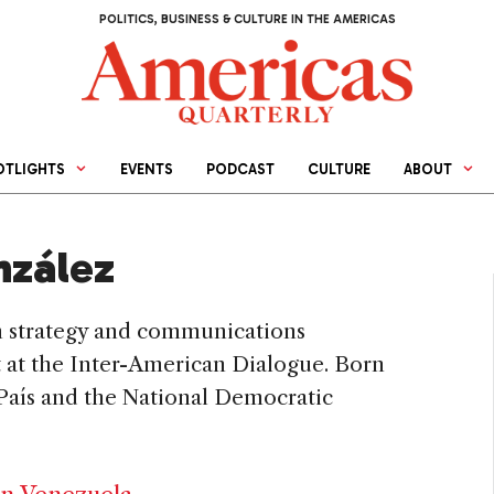
POLITICS, BUSINESS & CULTURE IN THE AMERICAS
OTLIGHTS
EVENTS
PODCAST
CULTURE
ABOUT
nzález
m strategy and communications
nt at the Inter-American Dialogue. Born
 País and the National Democratic