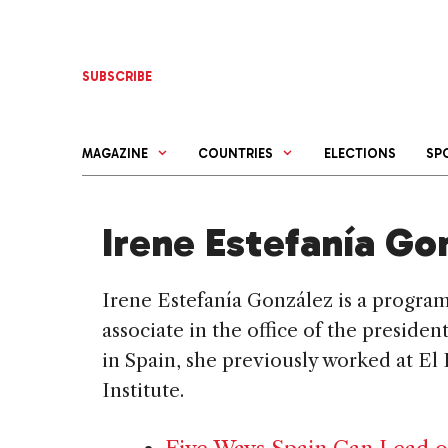
Skip
to
content
SUBSCRIBE
MAGAZINE
COUNTRIES
ELECTIONS
SP
Irene Estefanía Go
Irene Estefanía González is a progra
associate in the office of the preside
in Spain, she previously worked at El
Institute.