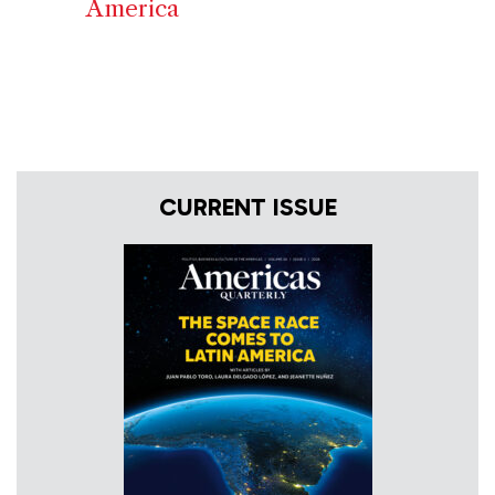
America
CURRENT ISSUE