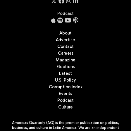
Podcast
About
Advertise
Contact
Careers
Magazine
Elections
Latest
U.S. Policy
Corruption Index
Events
Podcast
Culture
Americas Quarterly (AQ) is the premier publication on politics,
business, and culture in Latin America. We are an independent