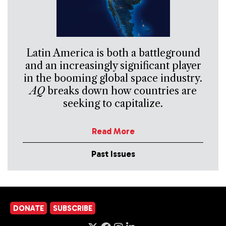
Latin America is both a battleground
and an increasingly significant player
in the booming global space industry.
AQ
breaks down how countries are
seeking to capitalize.
Read More
Past Issues
DONATE
SUBSCRIBE