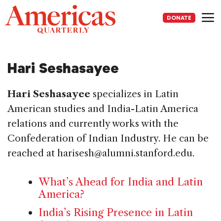
Skip
to
DONATE
content
Me
Hari Seshasayee
Hari Seshasayee
specializes in Latin
American studies and India-Latin America
relations and currently works with the
Confederation of Indian Industry. He can be
reached at harisesh@alumni.stanford.edu.
What’s Ahead for India and Latin
America?
India’s Rising Presence in Latin