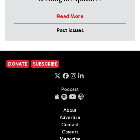
Read More
Past Issues
DONATE
SUBSCRIBE
Podcast
About
Advertise
Contact
Careers
Magazine