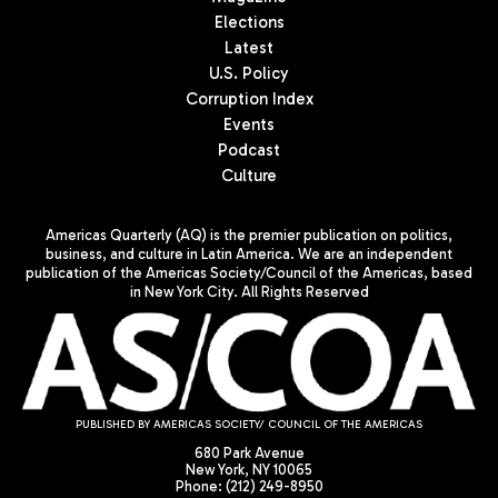
Elections
Latest
U.S. Policy
Corruption Index
Events
Podcast
Culture
Americas Quarterly (AQ) is the premier publication on politics,
business, and culture in Latin America. We are an independent
publication of the Americas Society/Council of the Americas, based
in New York City. All Rights Reserved
PUBLISHED BY AMERICAS SOCIETY/ COUNCIL OF THE AMERICAS
680 Park Avenue
New York, NY 10065
Phone: (212) 249-8950