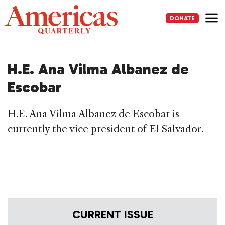
Skip
to
DONATE
content
Me
H.E. Ana Vilma Albanez de
Escobar
H.E. Ana Vilma Albanez de Escobar is
currently the vice president of El Salvador.
CURRENT ISSUE