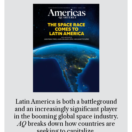
Latin America is both a battleground
and an increasingly significant player
in the booming global space industry.
AQ
breaks down how countries are
seeking to capitalize.