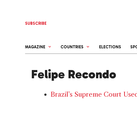
Skip
to
content
SUBSCRIBE
MAGAZINE
COUNTRIES
ELECTIONS
SP
Felipe Recondo
Brazil’s Supreme Court Used