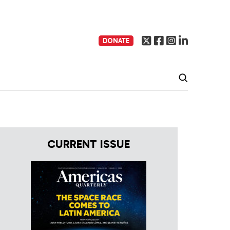
DONATE
CURRENT ISSUE