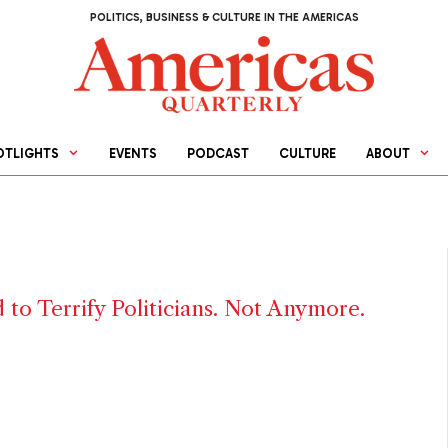
POLITICS, BUSINESS & CULTURE IN THE AMERICAS
OTLIGHTS
EVENTS
PODCAST
CULTURE
ABOUT
 to Terrify Politicians. Not Anymore.