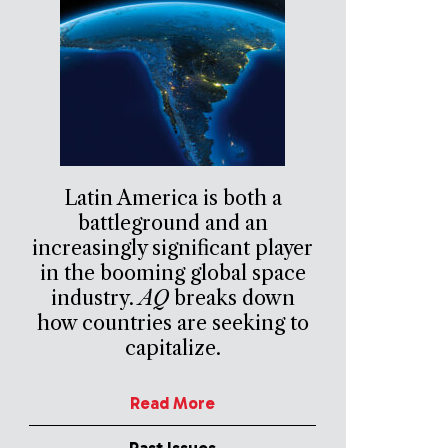
Latin America is both a
battleground and an
increasingly significant player
in the booming global space
industry.
AQ
breaks down
how countries are seeking to
capitalize.
Read More