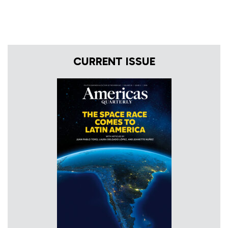
CURRENT ISSUE