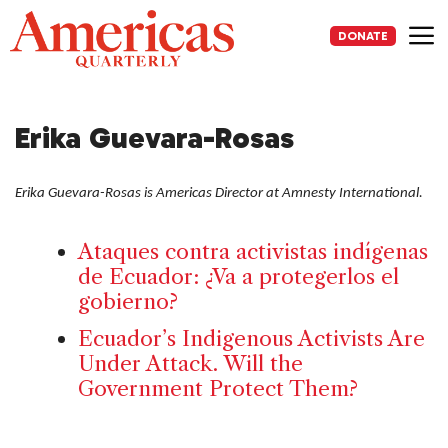
Skip
to
DONATE
content
Me
Erika Guevara-Rosas
Erika Guevara-Rosas is Americas Director at Amnesty International.
Ataques contra activistas indígenas
de Ecuador: ¿Va a protegerlos el
gobierno?
Ecuador’s Indigenous Activists Are
Under Attack. Will the
Government Protect Them?