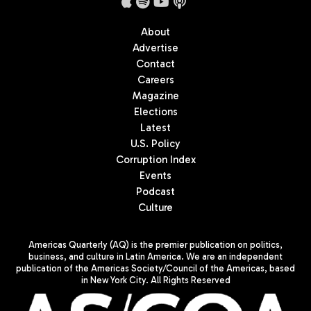
About
Advertise
Contact
Careers
Magazine
Elections
Latest
U.S. Policy
Corruption Index
Events
Podcast
Culture
Americas Quarterly (AQ) is the premier publication on politics,
business, and culture in Latin America. We are an independent
publication of the Americas Society/Council of the Americas, based
in New York City. All Rights Reserved