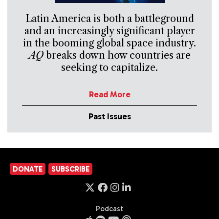
Latin America is both a battleground
and an increasingly significant player
in the booming global space industry.
AQ
breaks down how countries are
seeking to capitalize.
Read More
Past Issues
DONATE
SUBSCRIBE
Podcast