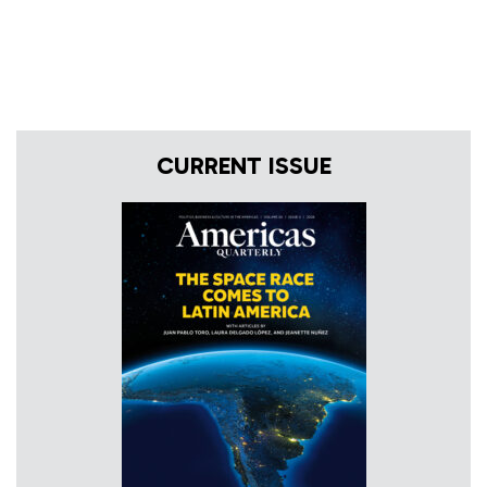
CURRENT ISSUE