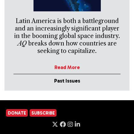
Latin America is both a battleground
and an increasingly significant player
in the booming global space industry.
AQ
breaks down how countries are
seeking to capitalize.
Read More
Past Issues
DONATE
SUBSCRIBE