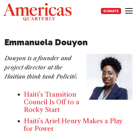
Skip
to
DONATE
content
Me
Emmanuela Douyon
Douyon is a founder and
project director at the
Haitian think tank Policité.
Haiti’s Transition
Council Is Off to a
Rocky Start
Haiti’s Ariel Henry Makes a Play
for Power