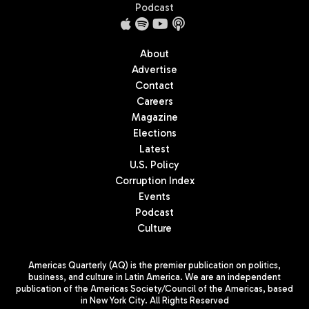
Podcast
About
Advertise
Contact
Careers
Magazine
Elections
Latest
U.S. Policy
Corruption Index
Events
Podcast
Culture
Americas Quarterly (AQ) is the premier publication on politics,
business, and culture in Latin America. We are an independent
publication of the Americas Society/Council of the Americas, based
in New York City. All Rights Reserved