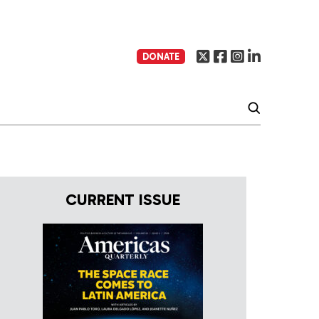
DONATE
CURRENT ISSUE