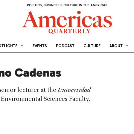
POLITICS, BUSINESS & CULTURE IN THE AMERICAS
OTLIGHTS
EVENTS
PODCAST
CULTURE
ABOUT
ino Cadenas
 senior lecturer at the
Universidad
, Environmental Sciences Faculty.