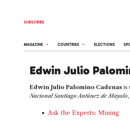
Skip
to
content
SUBSCRIBE
MAGAZINE
COUNTRIES
ELECTIONS
SP
Edwin Julio Palom
Edwin Julio Palomino Cadenas
is
Nacional Santiago Antúnez de Mayolo
Ask the Experts: Mining