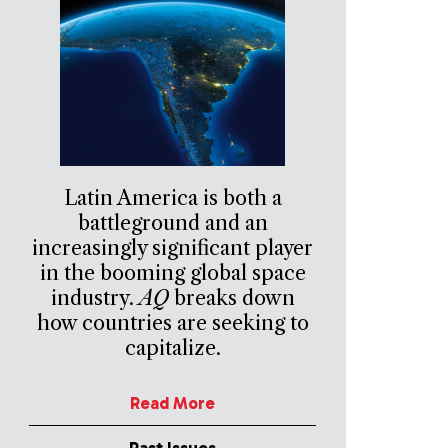
Latin America is both a
battleground and an
increasingly significant player
in the booming global space
industry.
AQ
breaks down
how countries are seeking to
capitalize.
Read More